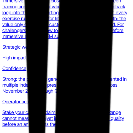
Immersive has made. It closes the credibility gap between
training and operational validation, and it creates a feedback
loop into the PIBR reporting layer that compounds with every
exercise run. The risk for Immersive is integration depth: the
value only exists if the customer's tooling is supported. For
challengers, the window to claim a distinct outcome before
Immersive extends SIEM support further is closing.
Strategic weight
High impact
Confidence
Strong: the product is generally available and documented in
multiple independent press and product sources across
November 2025 through Q2 2026.
Operator action
Stake your category claim on what Dynamic Threat Range
cannot measure: analyst judgment and investigative quality
before an analyst joins the team.