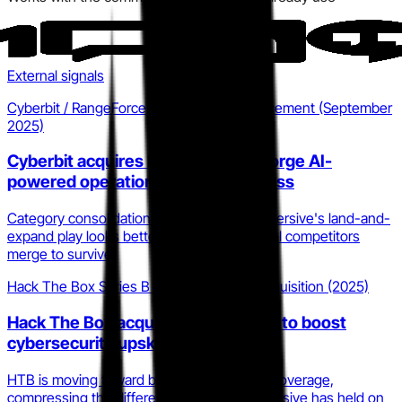
External signals
Cyberbit / RangeForce acquisition announcement (September
2025)
Cyberbit acquires RangeForce to forge AI-
powered operational cyber readiness
Category consolidation is accelerating. Immersive's land-and-
expand play looks better timed as point-tool competitors
merge to survive.
Hack The Box Series B and LetsDefend acquisition (2025)
Hack The Box acquires LetsDefend to boost
cybersecurity upskilling
HTB is moving toward blue team and SOC coverage,
compressing the differentiated space Immersive has held on