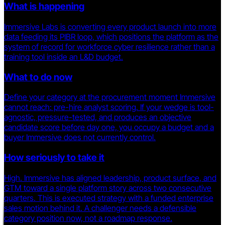
What is happening
Immersive Labs is converting every product launch into more
data feeding its PIBR loop, which positions the platform as the
system of record for workforce cyber resilience rather than a
training tool inside an L&D budget.
What to do now
Define your category at the procurement moment Immersive
cannot reach: pre-hire analyst scoring. If your wedge is tool-
agnostic, pressure-tested, and produces an objective
candidate score before day one, you occupy a budget and a
buyer Immersive does not currently control.
How seriously to take it
High. Immersive has aligned leadership, product surface, and
GTM toward a single platform story across two consecutive
quarters. This is executed strategy with a funded enterprise
sales motion behind it. A challenger needs a defensible
category position now, not a roadmap response.