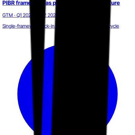
PIBR framework as procurement architecture
GTM · Q1 2025 to Q2 2026
Single-framework lock-in across the CISO renewal cycle