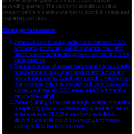
a new enterprise-grade CEO, and a product surface
expanding quarterly. The window to establish a distinct
category before Immersive attempts to absorb it is measured
in quarters, not years.
Strategic takeaways
Immersive Labs is selling resilience evidence to CISOs
and boards, not training to L&D managers. Your pitch
has to speak the same language or it will not land in the
same meeting.
The pre-hire analyst assessment moment is structurally
outside Immersive's current product architecture and
procurement motion. Own it with a scoring methodology
that produces objective, tool-agnostic candidate quality
scores under realistic SOC pressure before Immersive
can credibly claim it.
Category timing is the core strategic variable. Immersive
is expanding product surface every quarter and has an
enterprise sales CEO. The window to establish a
distinct, defensible position in analyst performance
scoring is 12 to 18 months at most.