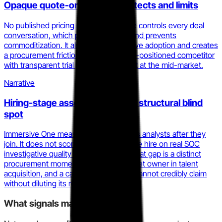
Opaque quote-only pricing protects and limits
No published pricing means Immersive controls every deal
conversation, which protects margin and prevents
commoditization. It also slows self-serve adoption and creates
a procurement friction point that a well-positioned competitor
with transparent trial pricing can exploit at the mid-market.
Narrative
Hiring-stage assessment is the structural blind
spot
Immersive One measures and develops analysts after they
join. It does not score candidates before hire on real SOC
investigative quality under pressure. That gap is a distinct
procurement moment, a different budget owner in talent
acquisition, and a category Immersive cannot credibly claim
without diluting its resilience narrative.
What signals matter here?