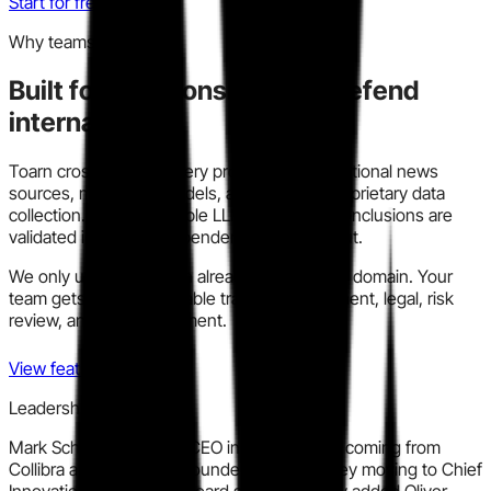
Start for free
Why teams trust this
Built for decisions you can defend
internally.
Toarn cross-checks every profile across traditional news
sources, modern AI models, and our own proprietary data
collection. We run multiple LLM models so conclusions are
validated instead of dependent on one output.
We only use information already in the public domain. Your
team gets a clear, auditable trail for procurement, legal, risk
review, and policy alignment.
View features
Leadership signal
Mark Schmitz joined as CEO in March 2025, coming from
Collibra and Citrix, with founder James Hadley moving to Chief