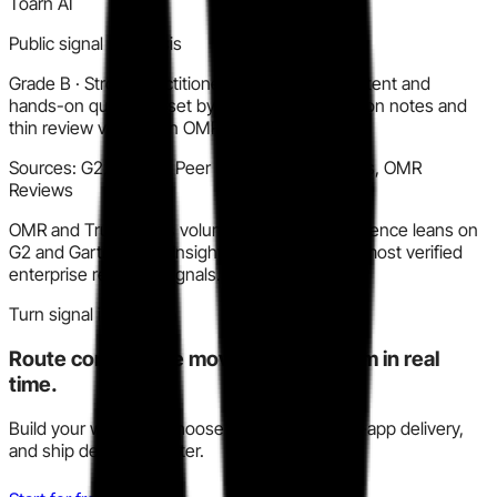
Toarn AI
Public signal synthesis
Grade
B
·
Strong practitioner sentiment on content and
hands-on quality, offset by consistent UX friction notes and
thin review volume on OMR and TrustRadius.
Sources:
G2, Gartner Peer Insights, TrustRadius, OMR
Reviews
OMR and TrustRadius volume is sparse. Confidence leans on
G2 and Gartner Peer Insights, which carry the most verified
enterprise reviewer signals.
Turn signal into action
Route competitive moves to your team in real
time.
Build your watchlist, choose Slack, email, or in-app delivery,
and ship decisions faster.