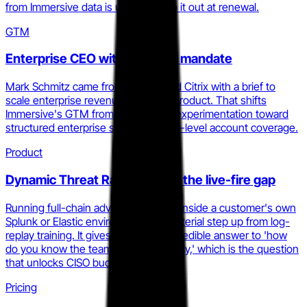
from Immersive data is unlikely to rip it out at renewal.
GTM
Enterprise CEO with a scaling mandate
Mark Schmitz came from Collibra and Citrix with a brief to
scale enterprise revenue, not build product. That shifts
Immersive's GTM from product-led experimentation toward
structured enterprise sales and CISO-level account coverage.
Product
Dynamic Threat Range closes the live-fire gap
Running full-chain adversary attacks inside a customer's own
Splunk or Elastic environment is a material step up from log-
replay training. It gives Immersive a credible answer to 'how
do you know the team is actually ready,' which is the question
that unlocks CISO budget.
Pricing