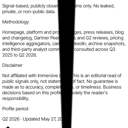
Signal-based, publicly observable claims only. No leaked,
private, or non-public data.
Methodology
Homepage, platform and product pages, press releases, blog
and changelog, Gartner Peer Insights and G2 reviews, pricing
intelligence aggregators, careers, LinkedIn, archive snapshots,
and third-party analyst commentary consulted across Q3
2025 to Q2 2026.
Disclaimer
Not affiliated with Immersive Labs. This is an editorial read of
public signals only, not statements of fact. No guarantee is
made as to accuracy, completeness, or timeliness. Business
decisions based on this profile are solely the reader's
responsibility.
Profile period
Q2 2026 · Updated May 27, 2026