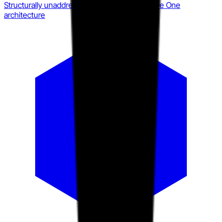
Structurally unaddressed by current Immersive One
architecture