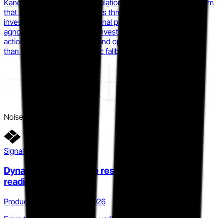
KanoRecruit is building a simulation-based SOC hiring platform
that scores analyst candidates through realistic incident
investigations under operational pressure, producing a tool-
agnostic KanoScore across investigative quality, response
actions, evidence handling, and operational judgment rather
than tool familiarity. (synthetic fallback)
Noise
Signal detail
Dynamic Threat Range reshapes what 'proof of
readiness' means
Product · Q4 2025 to Q2 2026