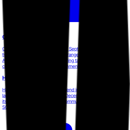
Cyberbit
Cyberbit acquired RangeForce in September 2025, combining
two Forrester-recognized cyber range platforms into a single
AI-powered SOC readiness offering targeting budget-
conscious enterprise and government buyers.
Hack The Box
Hack The Box acquired LetsDefend in September 2025 and
launched an AI Cyber Range in December 2025, accelerating
its move from offensive-skills community into blue team and
SOC analyst readiness.