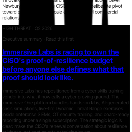
Innovation Officer. The board simultaneously added Oliver
Newbury, former Barclays CISO, signaling a deliberate pivot
toward enterprise sales scale and CISO-level commercial
relationships.
HIGH THREAT · Q2 2026
Executive summary · Read this first
Immersive Labs is racing to own the
CISO's proof-of-resilience budget
before anyone else defines what that
proof should look like.
Immersive Labs has repositioned from a cyber skills training
vendor into what it now calls a cyber proving ground. The
Immersive One platform bundles hands-on labs, AI-generated
crisis simulations, live-fire Dynamic Threat Range exercises
inside enterprise SIEMs, OT security training, and board-ready
reporting under a single subscription. The strategic logic is
clear: make the CISO's renewal conversation about resilience