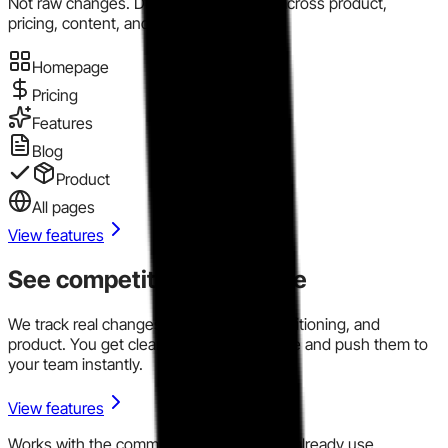
Not raw changes. Directional evidence across product,
pricing, content, and market motion.
Homepage
Pricing
Features
Blog
Product
All pages
View features
See competitor signals live
We track real changes across pricing, positioning, and
product. You get clear signals in one place and push them to
your team instantly.
View features
Works with the communication tools you already use