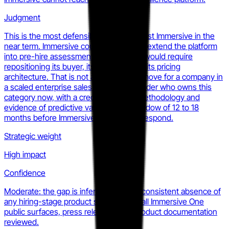
Judgment
This is the most defensible wedge against Immersive in the
near term. Immersive could theoretically extend the platform
into pre-hire assessment, but doing so would require
repositioning its buyer, its narrative, and its pricing
architecture. That is not a one-quarter move for a company in
a scaled enterprise sales motion. A founder who owns this
category now, with a credible scoring methodology and
evidence of predictive validity, has a window of 12 to 18
months before Immersive can credibly respond.
Strategic weight
High impact
Confidence
Moderate: the gap is inferred from the consistent absence of
any hiring-stage product signal across all Immersive One
public surfaces, press releases, and product documentation
reviewed.