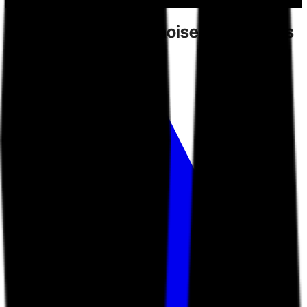
Competitors
create noise.
Toarn gives
you direction.