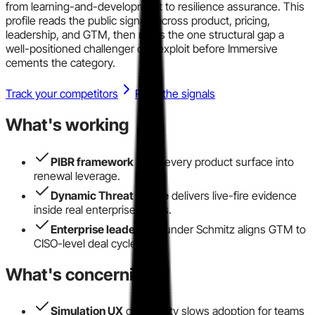
from learning-and-development to resilience assurance. This
profile reads the public signals across product, pricing,
leadership, and GTM, then maps the one structural gap a
well-positioned challenger can exploit before Immersive
cements the category.
Track your competitors
Read the signals
What's working
PIBR framework
turns every product surface into
renewal leverage.
Dynamic Threat Range
delivers live-fire evidence
inside real enterprise SIEMs.
Enterprise leadership
under Schmitz aligns GTM to
CISO-level deal cycles.
What's concerning
Simulation UX
complexity slows adoption for teams