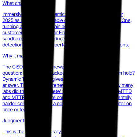
What changed
Immersive launched Dynamic Threat Range in November
2025 as a generally available capability within Immersive One,
running authentic full-chain adversary attacks inside a
customer's own Splunk or Elastic SIEM rather than a
sandboxed replica. It produces measurable evidence of
detection and response performance under real conditions.
Why it matters
The CISOs who write renewal checks care about one
question: if we were attacked tomorrow, would the team hold?
Dynamic Threat Range gives Immersive a data-backed
answer. That shifts the renewal conversation from 'how many
labs did the team complete' to 'here is your measured MTTD
and MTTR under live-fire conditions.' That is a fundamentally
harder conversation for a point-tool competitor to counter on
price or feature parity.
Judgment
This is the most structurally significant product move