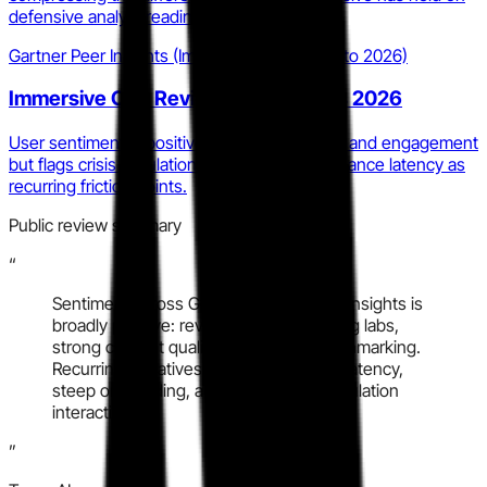
defensive analyst readiness.
Gartner Peer Insights (Immersive One, 2025 to 2026)
Immersive One Reviews and Ratings 2026
User sentiment is positive on content quality and engagement
but flags crisis simulation UX and lab performance latency as
recurring friction points.
Public review summary
“
Sentiment across G2 and Gartner Peer Insights is
broadly positive: reviewers cite engaging labs,
strong content quality, and useful benchmarking.
Recurring negatives cluster around lab latency,
steep onboarding, and limited crisis simulation
interactivity.
”