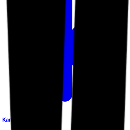
KanoRecruit