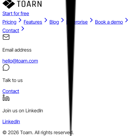
Start for free
Pricing
Features
Blog
Enterprise
Book a demo
Contact
Email address
hello@toarn.com
Talk to us
Contact
Join us on LinkedIn
LinkedIn
©
2026
Toarn. All rights reserved.