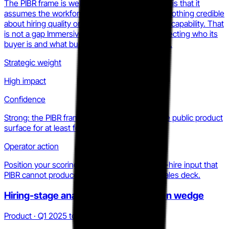
The PIBR frame is well-executed. Its weakness is that it
assumes the workforce already exists. It says nothing credible
about hiring quality or pre-employment analyst capability. That
is not a gap Immersive can fill without re-architecting who its
buyer is and what budget pays for the platform.
Strategic weight
High impact
Confidence
Strong: the PIBR frame is consistent across the public product
surface for at least four consecutive quarters.
Operator action
Position your scoring methodology as the pre-hire input that
PIBR cannot produce. Name the gap in your sales deck.
Hiring-stage analyst scoring: the open wedge
Product · Q1 2025 to Q2 2026