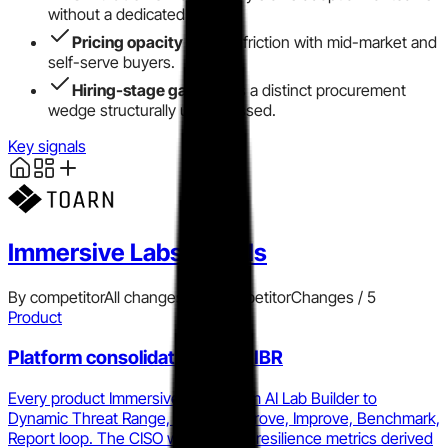
without a dedicated admin.
Pricing opacity
creates friction with mid-market and
self-serve buyers.
Hiring-stage gap
leaves a distinct procurement
wedge structurally unaddressed.
Key signals
Immersive Labs
signals
By competitor
All changes
Add competitor
Changes /
5
Product
Platform consolidation into PIBR
Every product Immersive ships, from AI Lab Builder to
Dynamic Threat Range, feeds the Prove, Improve, Benchmark,
Report loop. The CISO who reports resilience metrics derived