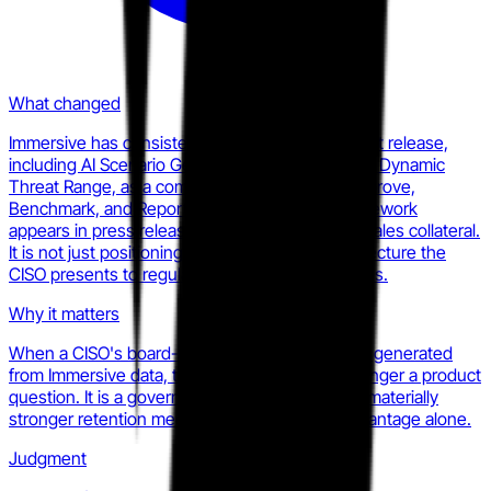
What changed
Immersive has consistently framed every product release,
including AI Scenario Generator, Lab Builder, and Dynamic
Threat Range, as a component of the Prove, Improve,
Benchmark, and Report methodology. The framework
appears in press releases, product pages, and sales collateral.
It is not just positioning; it is the reporting architecture the
CISO presents to regulators, insurers, and boards.
Why it matters
When a CISO's board-facing resilience report is generated
from Immersive data, the switching cost is no longer a product
question. It is a governance question. That is a materially
stronger retention mechanism than feature advantage alone.
Judgment