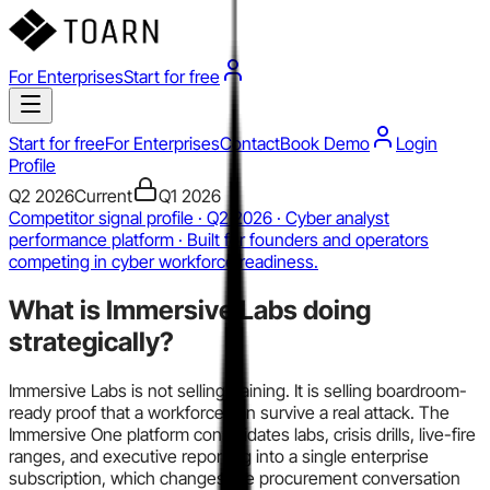
For Enterprises
Start for free
Start for free
For Enterprises
Contact
Book Demo
Login
Profile
Q2 2026
Current
Q1 2026
Competitor signal profile · Q2 2026 · Cyber analyst
performance platform · Built for founders and operators
competing in cyber workforce readiness.
What is
Immersive Labs
doing
strategically?
Immersive Labs is not selling training. It is selling boardroom-
ready proof that a workforce can survive a real attack. The
Immersive One platform consolidates labs, crisis drills, live-fire
ranges, and executive reporting into a single enterprise
subscription, which changes the procurement conversation