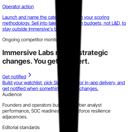
Operator action
Launch and name the category. Publish your scoring
methodology. Sell into talent acquisition budgets, not L&D, to
stay outside Immersive's budget line.
Ongoing competitor monitoring
Immersive Labs
makes strategic
changes.
You get the alert.
Get notified
Build your watchlist, pick Slack, email, or in-app delivery, and
get notified when something material changes.
Audience
Founders and operators building in cyber analyst
performance, SOC readiness, or workforce resilience
adjacencies.
Editorial standards