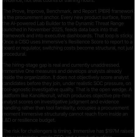
evidence, not seat counts or training hours.
The Prove, Improve, Benchmark, and Report (PIBR) framework
is the procurement anchor. Every new product surface, from
the AI-powered Lab Builder to the Dynamic Threat Range
launched in November 2025, feeds data back into that
framework and into executive dashboards. That loop is sticky.
Once a CISO uses Immersive's Resilience Score to report to a
board or regulator, switching costs become structural, not just
procedural.
The hiring-stage gap is real and currently unaddressed.
Immersive One measures and develops analysts already
inside the organization. It does not objectively score analyst
candidates before they join, under realistic SOC pressure, on
tool-agnostic investigative quality. That is the open wedge. A
platform like KanoRecruit, which produces objective pre-hire
analyst scores on investigative judgment and evidence
handling rather than tool familiarity, occupies a procurement
moment Immersive structurally cannot reach from inside an
L&D or resilience budget.
The risk for challengers is timing. Immersive has $197M raised,