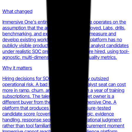
What changed
Immersive One's entire product architecture operates on the
assumption that the analyst is already employed. Labs, drills,
benchmarking, and executive reporting all measure and
develop existing workforce members. The platform has no
publicly visible product surface that scores analyst candidates
under realistic SOC pressure before they are hired, using tool-
agnostic, multi-dimensional investigative quality metrics.
Why it matters
Hiring decisions for SOC analyst roles carry outsized
operational risk. A bad hire in a tier-two analyst seat can cost
more in ramp, churn, and incident risk than a year of training
subscriptions. The talent acquisition budget owner is a
different buyer from the CISO running Immersive One. A
platform that produces an objective, pressure-tested
candidate score (covering investigative logic, evidence
handling, response sequencing, and operational judgment
rather than tool familiarity) occupies a procurement moment
Immersive cannot reach from inside a resilience platform.