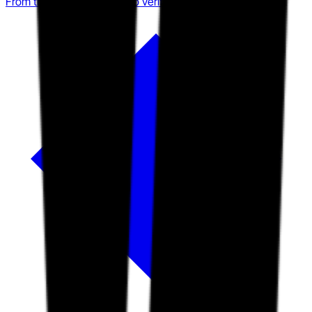
From training compliance to verified operational readiness