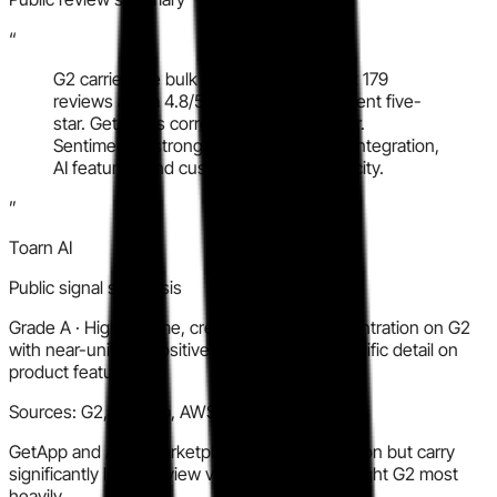
“
G2 carries the bulk of verified volume at 179
reviews and a 4.8/5 rating, with 93 percent five-
star. GetApp is corroborating but thinner.
Sentiment is strongly positive on Slack integration,
AI features, and customer support velocity.
”
Toarn AI
Public signal synthesis
Grade
A
·
High volume, credible source concentration on G2
with near-uniform positive sentiment and specific detail on
product features.
Sources:
G2, GetApp, AWS Marketplace
GetApp and AWS Marketplace add corroboration but carry
significantly lower review volume than G2; weight G2 most
heavily.