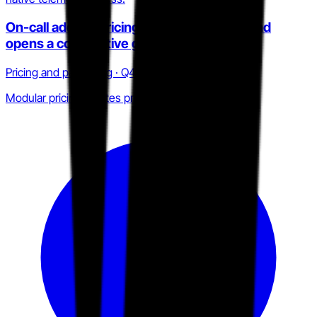
On-call add-on pricing inflates true cost and
opens a competitive gap
Pricing and packaging · Q4 2025 to Q2 2026
Modular pricing creates procurement friction