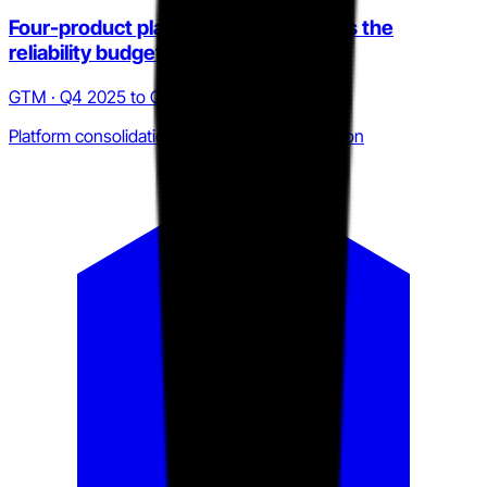
Four-product platform bundle targets the
reliability budget owner
GTM · Q4 2025 to Q2 2026
Platform consolidation over point-tool selection