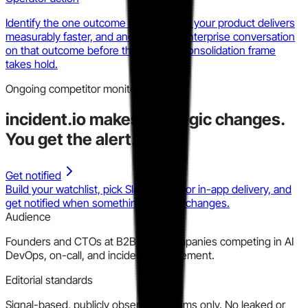
Identify the one outcome in the bundle your product delivers
measurably faster, and anchor every enterprise conversation
on that outcome before the platform consolidation frame
takes hold.
Ongoing competitor monitoring
incident.io
makes strategic changes.
You get the alert.
Get notified
Build your watchlist, pick Slack, email, or in-app delivery, and
get notified when something material changes.
Audience
Founders and CTOs at B2B SaaS companies competing in AI
DevOps, on-call, and incident management.
Editorial standards
Signal-based, publicly observable claims only. No leaked or