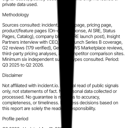
private data used.
Methodology
Sources consulted: incident.io homepage, pricing page,
product/feature pages (On-call, Response, AI SRE, Status
Pages, Catalog), company blog (AI SRE launch post), Insight
Partners interview with CEO, TechCrunch Series B coverage,
G2 reviews (179 verified), GetApp, AWS Marketplace reviews,
third-party pricing analyses, and competitor comparison sites.
Minimum six independent surface types consulted. Period:
Q3 2025 to Q2 2026.
Disclaimer
Not affiliated with incident.io. Editorial read of public signals
only, not statements of fact. No personal data collected or
processed. No guarantee is made as to accuracy,
completeness, or timeliness. Business decisions based on
this report are solely the reader's responsibility.
Profile period