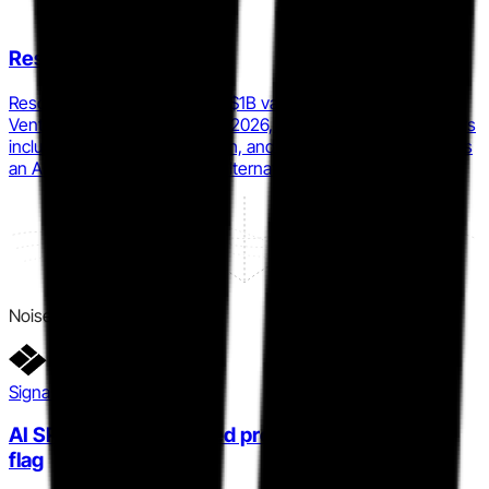
Resolve AI
Resolve AI raised $125M at a $1B valuation from Lightspeed
Venture Partners in February 2026, with enterprise customers
including Coinbase, DoorDash, and Salesforce, positioning as
an AI-first autonomous SRE alternative to incident.io.
Noise
Signal detail
AI SRE ships as a named product, not a feature
flag