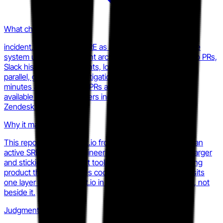
What changed
incident.io launched AI SRE as a distinct product line. The
system uses a multi-agent architecture to search GitHub PRs,
Slack history, past incidents, logs, metrics, and traces in
parallel, generating investigation reports in one to two
minutes and opening fix PRs autonomously. Currently
available to design partners including Airbnb, Etsy, and
Zendesk.
Why it matters
This repositions incident.io from a coordination layer to an
active SRE function. Engineering reliability budgets are larger
and stickier than incident tooling budgets. Any competing
product that only handles coordination or alerting now sits
one layer below incident.io in the buyer's mental model, not
beside it.
Judgment