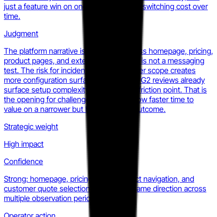
just a feature win on one. This raises the switching cost over
time.
Judgment
The platform narrative is consistent across homepage, pricing,
product pages, and external coverage. It is not a messaging
test. The risk for incident.io is that broader scope creates
more configuration surface area and the G2 reviews already
surface setup complexity as a recurring friction point. That is
the opening for challengers who can show faster time to
value on a narrower but higher-stakes outcome.
Strategic weight
High impact
Confidence
Strong: homepage, pricing page, product navigation, and
customer quote selection all point the same direction across
multiple observation periods.
Operator action