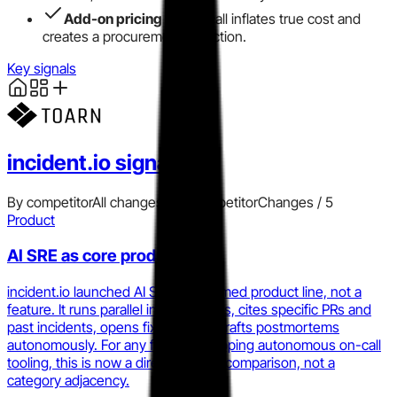
Add-on pricing
for on-call inflates true cost and
creates a procurement objection.
Key signals
incident.io
signals
By competitor
All changes
Add competitor
Changes /
5
Product
AI SRE as core product
incident.io launched AI SRE as a named product line, not a
feature. It runs parallel investigations, cites specific PRs and
past incidents, opens fix PRs, and drafts postmortems
autonomously. For any founder shipping autonomous on-call
tooling, this is now a direct product comparison, not a
category adjacency.