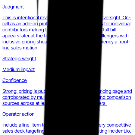
Judgment
This is intentional revenue architecture, not an oversight. On-
call as an add-on protects the entry-price optics for individual
contributors making tooling decisions, while the full bill
appears later at the finance approval stage. Challengers with
inclusive pricing should make total-cost transparency a front-
line sales motion.
Strategic weight
Medium impact
Confidence
Strong: pricing is published on the incident.io pricing page and
corroborated by multiple independent review and comparison
sources across at least two consecutive quarters.
Operator action
Include a line-item total-cost comparison in every competitive
sales deck targeting accounts currently evaluating incident.io.