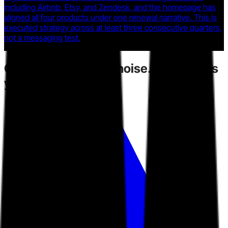
including Airbnb, Etsy, and Zendesk, and the homepage has
aligned all four products under one renewal narrative. This is
executed strategy across at least three consecutive quarters,
not a messaging test.
Competitors
create noise.
Toarn gives
you direction.