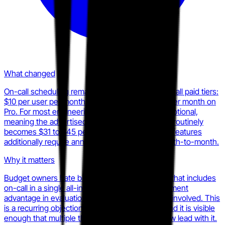
What changed
On-call scheduling remains a paid add-on across all paid tiers:
$10 per user per month on Team, $20 per user per month on
Pro. For most engineering teams, on-call is not optional,
meaning the advertised $19 per user entry price routinely
becomes $31 to $45 per user all-in. AI-powered features
additionally require annual commitment, not month-to-month.
Why it matters
Budget owners hate bill surprises. A competitor that includes
on-call in a single all-in price has a clear procurement
advantage in evaluation cycles where finance is involved. This
is a recurring objection in head-to-head deals and it is visible
enough that multiple third-party review sites now lead with it.