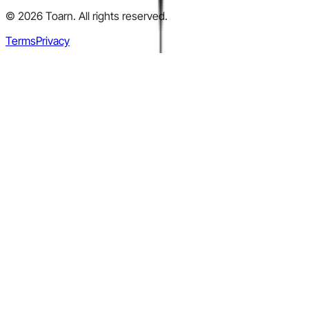
©
2026
Toarn. All rights reserved.
Terms
Privacy