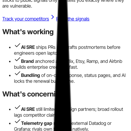
are vulnerable.
Track your competitors
Read the signals
What's working
AI SRE
ships PRs and drafts postmortems before
engineers open laptops.
Brand
anchored at Netflix, Etsy, Ramp, and Airbnb
builds enterprise credibility fast.
Bundling
of on-call, response, status pages, and AI
locks the renewal budget line.
What's concerning
AI SRE
still limited to design partners; broad rollout
lags competitor claims.
Telemetry gap
requires external Datadog or
Grafana; rivals own that data natively.