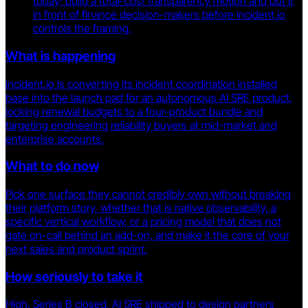
today; build a total-cost transparency motion and put it
in front of finance decision-makers before incident.io
controls the framing.
What is happening
incident.io is converting its incident coordination installed
base into the launch pad for an autonomous AI SRE product,
locking renewal budgets to a four-product bundle and
targeting engineering reliability buyers at mid-market and
enterprise accounts.
What to do now
Pick one surface they cannot credibly own without breaking
their platform story, whether that is native observability, a
specific vertical workflow, or a pricing model that does not
gate on-call behind an add-on, and make it the core of your
next sales and product sprint.
How seriously to take it
High. Series B closed, AI SRE shipped to design partners