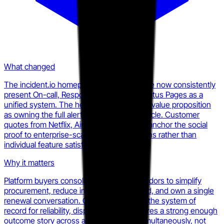
What changed
The incident.io homepage and pricing page now consistently
present On-call, Response, AI SRE, and Status Pages as a
unified system. The hero copy frames the value proposition
as owning the full alert-to-resolution lifecycle. Customer
quotes from Netflix, Airbnb, and Intercom anchor the social
proof to enterprise-scale consolidation wins rather than
individual feature satisfaction.
Why it matters
Platform buyers consolidate on single vendors to simplify
procurement, reduce integration overhead, and own a single
renewal conversation. Once incident.io is the system of
record for reliability, displacing them requires a strong enough
outcome story across all four surfaces simultaneously, not