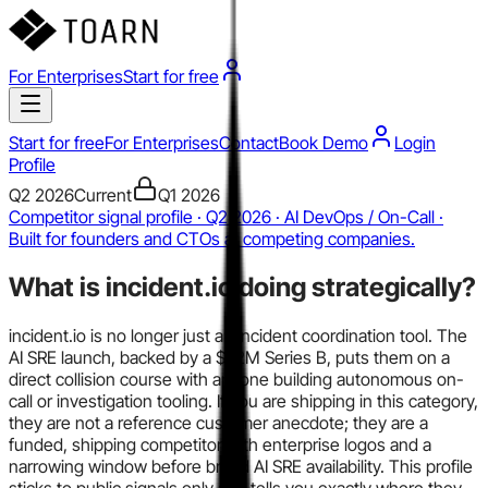
For Enterprises
Start for free
Start for free
For Enterprises
Contact
Book Demo
Login
Profile
Q2 2026
Current
Q1 2026
Competitor signal profile · Q2 2026 · AI DevOps / On-Call ·
Built for founders and CTOs at competing companies.
What is
incident.io
doing strategically?
incident.io is no longer just an incident coordination tool. The
AI SRE launch, backed by a $62M Series B, puts them on a
direct collision course with anyone building autonomous on-
call or investigation tooling. If you are shipping in this category,
they are not a reference customer anecdote; they are a
funded, shipping competitor with enterprise logos and a
narrowing window before broad AI SRE availability. This profile
sticks to public signals only and tells you exactly where they