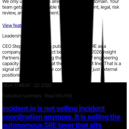
We only use information already in the public domain. Your
team gets a clear, auditable trail for procurement, legal, risk
review, and policy alignment.
View features
Leadership signal
CEO Stephen Whitworth publicly framed AI SRE as a
company-defining product bet in a February 2026 Insight
Partners interview, stating that the majority of engineering
capacity is now directed at the AI SRE product line. That is a
signal of internal resource concentration, not just external
positioning.
HIGH THREAT · Q2 2026
Executive summary · Read this first
incident.io is not selling incident
coordination anymore. It is selling the
autonomous SRE layer that sits