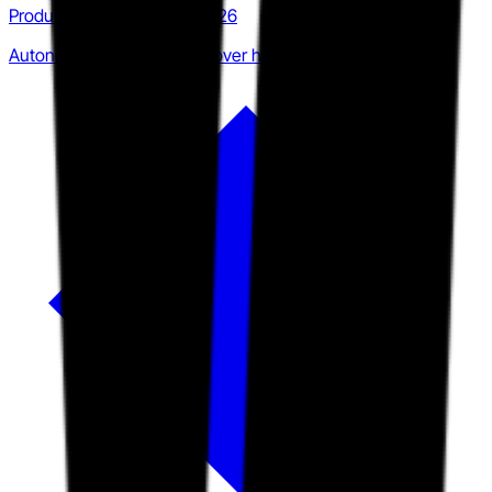
Product · Q3 2025 to Q2 2026
Autonomous investigation over human coordination