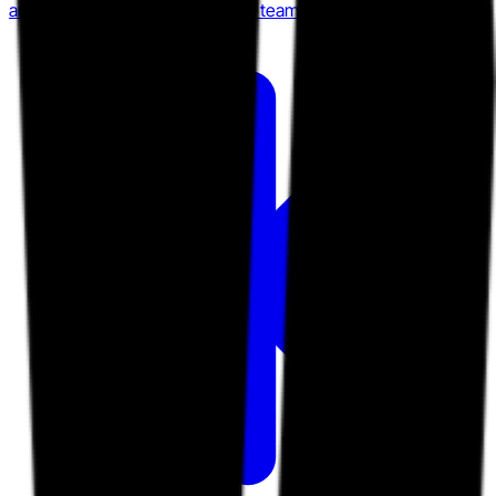
among Slack-native engineering teams.