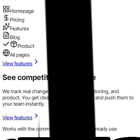
Homepage
Pricing
Features
Blog
Product
All pages
View features
See competitor signals live
We track real changes across pricing, positioning, and
product. You get clear signals in one place and push them to
your team instantly.
View features
Works with the communication tools you already use