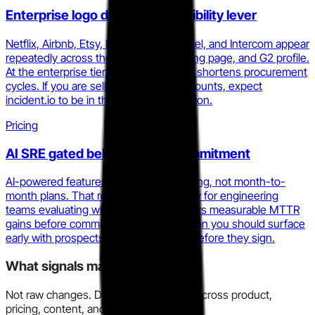
Enterprise logo density as credibility lever
Netflix, Airbnb, Etsy, Ramp, Linear, Vercel, and Intercom appear
repeatedly across the homepage, pricing page, and G2 profile.
At the enterprise tier, that list materially shortens procurement
cycles. If you are selling into similar accounts, expect
incident.io to be in the same conversation.
Pricing
AI SRE gated behind annual commitment
AI-powered features require annual billing, not month-to-
month plans. That reduces trial flexibility for engineering
teams evaluating whether AI SRE delivers measurable MTTR
gains before committing. It is an objection you should surface
early with prospects who want to test before they sign.
What signals matter here?
Not raw changes. Directional evidence across product,
pricing, content, and market motion.