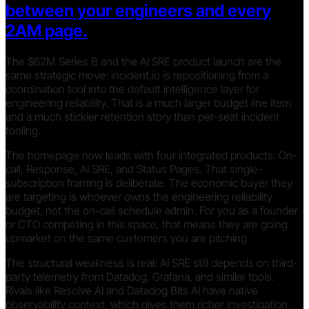
between your engineers and every
2AM page.
The $62M Series B and the AI SRE product launch are the
same strategic move: incident.io is repositioning from a
coordination tool into the default intelligence layer for
engineering reliability. That is a much larger budget line item
and a much stickier retention story than per-seat incident
tooling.
The homepage now leads with four integrated products: On-
call, Response, AI SRE, and Status Pages. That single-
subscription framing is deliberate. The economic buyer they
are targeting is whoever owns the engineering reliability
budget, not the on-call schedule admin. For you as a founder
or CTO competing in this space, that means they are going
upmarket on the same customers you are pitching.
The structural weakness is real: AI SRE still depends on third-
party telemetry from Datadog, Grafana, and similar tools.
Rivals like Resolve AI and Datadog Bits AI have native
observability context, which gives them richer investigation