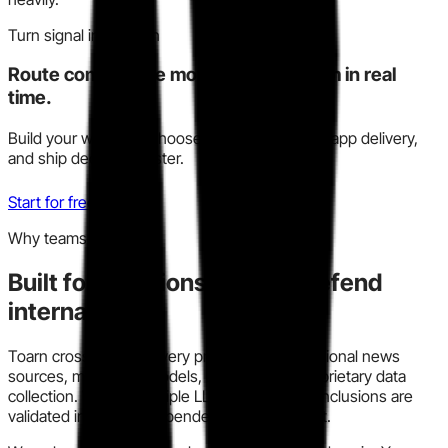
Turn signal into action
Route competitive moves to your team in real
time.
Build your watchlist, choose Slack, email, or in-app delivery,
and ship decisions faster.
Start for free
Why teams trust this
Built for decisions you can defend
internally.
Toarn cross-checks every profile across traditional news
sources, modern AI models, and our own proprietary data
collection. We run multiple LLM models so conclusions are
validated instead of dependent on one output.