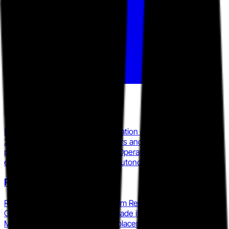
PagerDuty
PagerDuty expanded its AI integration ecosystem in March
2026 with 30-plus new AI partners and launched an MCP
plugin for Cursor, positioning its Operations Cloud as the
enterprise system of record for autonomous operations.
Rootly
Rootly raised a $12M Series A from Renegade Partners and
Google Gradient Ventures and made its API AI-agent-first in
March 2025, targeting direct displacement of incident.io