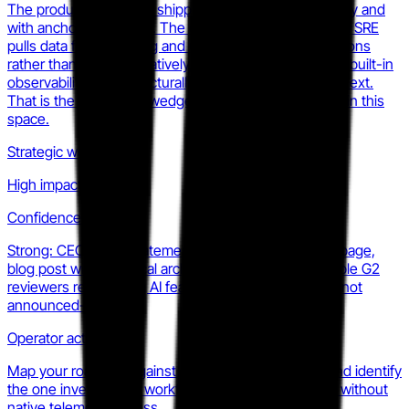
The product is real and shipping in production internally and
with anchor customers. The gap is telemetry depth: AI SRE
pulls data from Datadog and Grafana through integrations
rather than owning it natively, which means rivals with built-in
observability have structurally richer investigation context.
That is the defensible wedge for challengers building in this
space.
Strategic weight
High impact
Confidence
Strong: CEO public statements, a dedicated product page,
blog post with technical architecture detail, and multiple G2
reviewers referencing AI features confirm this is live, not
announced-only.
Operator action
Map your roadmap against AI SRE capabilities now and identify
the one investigation workflow they cannot execute without
native telemetry access.