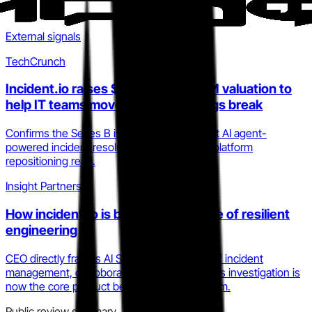
External signals
TechCrunch
Incident.io raises $62M at a $400M valuation to
help IT teams move fast when things break
Confirms the Series B is explicitly directed at AI agent-
powered incident resolution, validating the platform
repositioning read.
Insight Partners
How incident.io is building the future of resilient
engineering
CEO directly frames AI SRE as the third era of incident
management, corroborating that autonomous investigation is
now the core product bet, not a roadmap item.
Public review summary