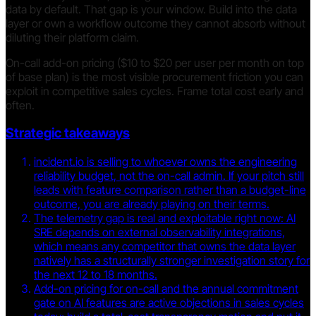
data by default. That gap is your window. Build into the data
layer or own a workflow outcome they cannot absorb without
diluting their platform claim.
On-call add-on pricing ($10 to $20 per user per month on top
of base plan) is the most visible procurement friction you can
exploit in competitive sales cycles. Frame total cost early and
often.
Strategic takeaways
incident.io is selling to whoever owns the engineering
reliability budget, not the on-call admin. If your pitch still
leads with feature comparison rather than a budget-line
outcome, you are already playing on their terms.
The telemetry gap is real and exploitable right now: AI
SRE depends on external observability integrations,
which means any competitor that owns the data layer
natively has a structurally stronger investigation story for
the next 12 to 18 months.
Add-on pricing for on-call and the annual commitment
gate on AI features are active objections in sales cycles