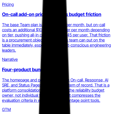
Pricing
On-call add-on pricing creates budget friction
The base Team plan is $19 per user per month, but on-call
costs an additional $10 to $20 per user per month depending
on tier, pushing all-in cost to $31 to $45 per user. That friction
is a procurement objection your sales team can put on the
table immediately, especially with cost-conscious engineering
leaders.
Narrative
Four-product bundle narrative
The homepage and pricing now frame On-call, Response, AI
SRE, and Status Pages as a single system of record. That is a
platform consolidation story targeting the reliability budget
owner, not individual tool buyers, and it compresses the
evaluation criteria in ways that disadvantage point tools.
GTM