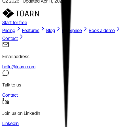
Q2 2026 · Updated Apr 11, 2026
Start for free
Pricing
Features
Blog
Enterprise
Book a demo
Contact
Email address
hello@toarn.com
Talk to us
Contact
Join us on LinkedIn
LinkedIn