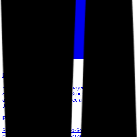
Bambee
Bambee offers dedicated HR managers to SMBs starting at
$99 per month and has raised a Series C round, positioning it
as the primary low-cost compliance and policy competitor to
JumpStart HR's HR Answers tier.
PuzzleHR
PuzzleHR operates as an HR-as-a-Service provider with a
proprietary employee engagement diagnostic, the Puzzle