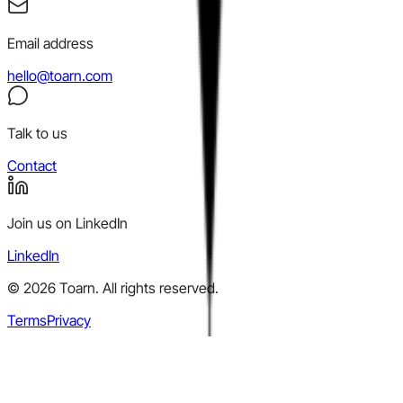
Email address
hello@toarn.com
Talk to us
Contact
Join us on LinkedIn
LinkedIn
©
2026
Toarn. All rights reserved.
Terms
Privacy