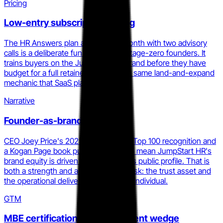
Pricing
Low-entry subscription pricing
The HR Answers plan at $299 per month with two advisory
calls is a deliberate funnel entry for stage-zero founders. It
trains buyers on the JumpStart HR brand before they have
budget for a full retainer, which is the same land-and-expand
mechanic that SaaS platforms use.
Narrative
Founder-as-brand authority
CEO Joey Price's 2025 HR Executive Top 100 recognition and
a Kogan Page book published in 2025 mean JumpStart HR's
brand equity is driven by one person's public profile. That is
both a strength and a concentration risk: the trust asset and
the operational delivery are the same individual.
GTM
MBE certification as procurement wedge