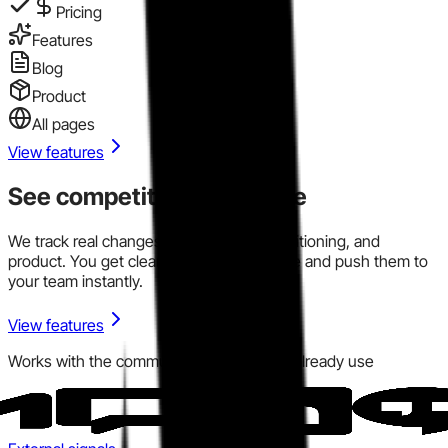
Pricing
Features
Blog
Product
All pages
View features
See competitor signals live
We track real changes across pricing, positioning, and
product. You get clear signals in one place and push them to
your team instantly.
View features
Works with the communication tools you already use