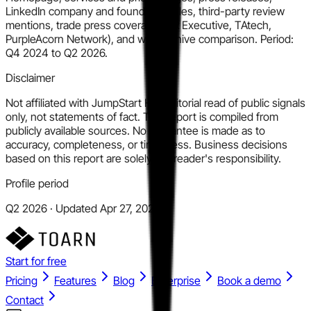
LinkedIn company and founder profiles, third-party review
mentions, trade press coverage (HR Executive, TAtech,
PurpleAcorn Network), and web archive comparison. Period:
Q4 2024 to Q2 2026.
Disclaimer
Not affiliated with JumpStart HR. Editorial read of public signals
only, not statements of fact. This report is compiled from
publicly available sources. No guarantee is made as to
accuracy, completeness, or timeliness. Business decisions
based on this report are solely the reader's responsibility.
Profile period
Q2 2026 · Updated Apr 27, 2026
Start for free
Pricing
Features
Blog
Enterprise
Book a demo
Contact