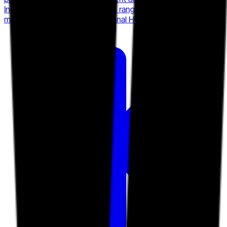
Index Survey, and serves clients ranging from startups to mid-
market firms with custom fractional HR packages.