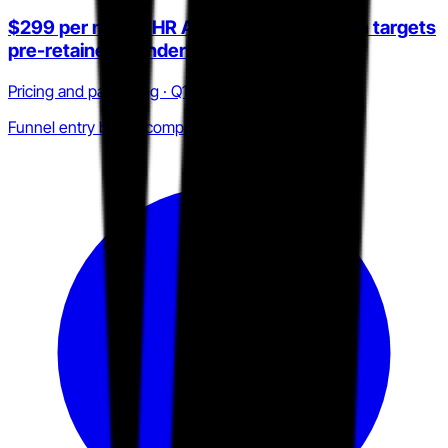
$299 per month HR Answers subscription targets
pre-retainer founders
Pricing and packaging · Q1 2025 to Q2 2026
Funnel entry below competitor floor price