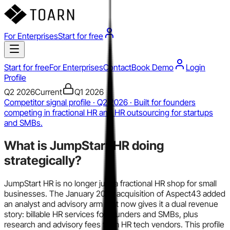
For Enterprises
Start for free
Start for free
For Enterprises
Contact
Book Demo
Login
Profile
Q2 2026
Current
Q1 2026
Competitor signal profile · Q2 2026 · Built for founders
competing in fractional HR and HR outsourcing for startups
and SMBs.
What is
JumpStart HR
doing
strategically?
JumpStart HR is no longer just a fractional HR shop for small
businesses. The January 2025 acquisition of Aspect43 added
an analyst and advisory arm that now gives it a dual revenue
story: billable HR services for founders and SMBs, plus
research and advisory fees from HR tech vendors. This profile