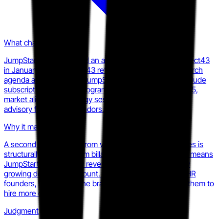
What changed
JumpStart HR completed an all-cash acquisition of Aspect43
in January 2025. Aspect43 retained its brand and research
agenda as a division of JumpStart HR. New services include
subscription research programs launched February 2025,
market alignment strategy sessions, and go-to-market
advisory for HR tech vendors.
Why it matters
A second revenue line from vendor-facing research fees is
structurally different from billable fractional HR hours. It means
JumpStart HR can grow revenue without proportionally
growing delivery headcount. For competing fractional HR
founders, this widens the brand gap without requiring them to
hire more consultants.
Judgment