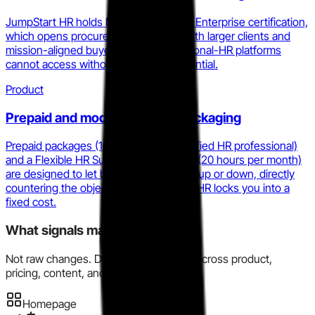
JumpStart HR holds Minority Business Enterprise certification,
which opens procurement channels with larger clients and
mission-aligned buyers that pure fractional-HR platforms
cannot access without the same credential.
Product
Prepaid and modular service packaging
Prepaid packages (10 hours with a certified HR professional)
and a Flexible HR Support Subscription (20 hours per month)
are designed to let buyers scale spend up or down, directly
countering the objection that fractional HR locks you into a
fixed cost.
What signals matter here?
Not raw changes. Directional evidence across product,
pricing, content, and market motion.
Homepage