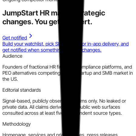
JumpStart HR
makes strategic
changes.
You get the alert.
Get notified
Build your watchlist, pick Slack, email, or in-app delivery, and
get notified when something material changes.
Audience
Founders of fractional HR firms, HR compliance platforms, and
PEO alternatives competing for the startup and SMB market in
the US.
Editorial standards
Signal-based, publicly observable claims only. No leaked or
private data. All claims derived from public web surfaces
consulted across at least five independent source types.
Methodology
Homepage, services and pricing pages, press releases,