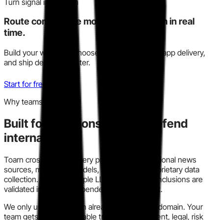
Turn signal into action
Route competitive moves to your team in real
time.
Build your watchlist, choose Slack, email, or in-app delivery,
and ship decisions faster.
Start for free
Why teams trust this
Built for decisions you can defend
internally.
Toarn cross-checks every profile across traditional news
sources, modern AI models, and our own proprietary data
collection. We run multiple LLM models so conclusions are
validated instead of dependent on one output.
We only use information already in the public domain. Your
team gets a clear, auditable trail for procurement, legal, risk