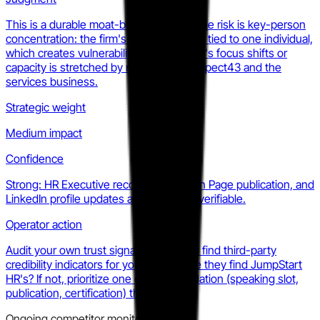
This is a durable moat-building move. The risk is key-person
concentration: the firm's brand is deeply tied to one individual,
which creates vulnerability if that person's focus shifts or
capacity is stretched by running both Aspect43 and the
services business.
Strategic weight
Medium impact
Confidence
Strong: HR Executive recognition, Kogan Page publication, and
LinkedIn profile updates are all publicly verifiable.
Operator action
Audit your own trust signals: do buyers find third-party
credibility indicators for your firm before they find JumpStart
HR's? If not, prioritize one external validation (speaking slot,
publication, certification) this quarter.
Ongoing competitor monitoring