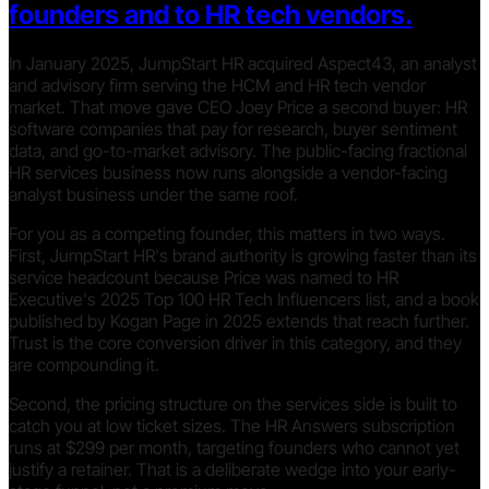
founders and to HR tech vendors.
In January 2025, JumpStart HR acquired Aspect43, an analyst
and advisory firm serving the HCM and HR tech vendor
market. That move gave CEO Joey Price a second buyer: HR
software companies that pay for research, buyer sentiment
data, and go-to-market advisory. The public-facing fractional
HR services business now runs alongside a vendor-facing
analyst business under the same roof.
For you as a competing founder, this matters in two ways.
First, JumpStart HR's brand authority is growing faster than its
service headcount because Price was named to HR
Executive's 2025 Top 100 HR Tech Influencers list, and a book
published by Kogan Page in 2025 extends that reach further.
Trust is the core conversion driver in this category, and they
are compounding it.
Second, the pricing structure on the services side is built to
catch you at low ticket sizes. The HR Answers subscription
runs at $299 per month, targeting founders who cannot yet
justify a retainer. That is a deliberate wedge into your early-