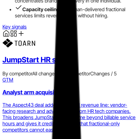
concentrates brand and delivery in one individual.
Capacity ceiling
on human-delivered fractional
services limits revenue scale without hiring.
Key signals
JumpStart HR
signals
By competitor
All changes
Add competitor
Changes /
5
GTM
Analyst arm acquisition
The Aspect43 deal added a second revenue line: vendor-
facing research and advisory fees from HR tech companies.
This broadens JumpStart HR's income beyond billable service
hours and gives it credibility signals that fractional-only
competitors cannot easily replicate.