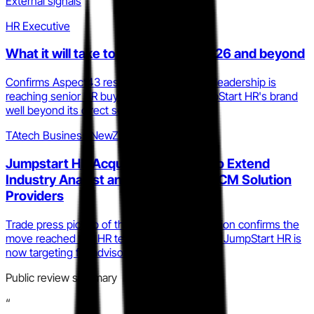
External signals
HR Executive
What it will take to be a CHRO in 2026 and beyond
Confirms Aspect43 research under Price's leadership is
reaching senior HR buyers, extending JumpStart HR's brand
well beyond its direct service client base.
TAtech Business NewZ
Jumpstart HR Acquires Aspect43 to Extend
Industry Analyst and Advisory for HCM Solution
Providers
Trade press pickup of the Aspect43 acquisition confirms the
move reached the HR tech vendor audience JumpStart HR is
now targeting for advisory revenue.
Public review summary
“