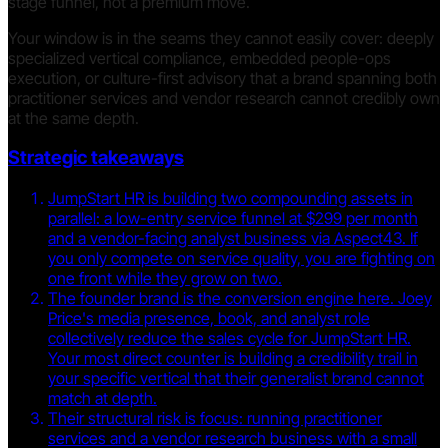
stage funnel, not a premium move.
Your window is in the seams they cannot easily cover: deeply
specialized vertical compliance, embedded people-ops
execution, or culture-first advisory that a brand spanning both
practitioner services and vendor research cannot credibly own
at the same depth.
Strategic takeaways
JumpStart HR is building two compounding assets in
parallel: a low-entry service funnel at $299 per month
and a vendor-facing analyst business via Aspect43. If
you only compete on service quality, you are fighting on
one front while they grow on two.
The founder brand is the conversion engine here. Joey
Price's media presence, book, and analyst role
collectively reduce the sales cycle for JumpStart HR.
Your most direct counter is building a credibility trail in
your specific vertical that their generalist brand cannot
match at depth.
Their structural risk is focus: running practitioner
services and a vendor research business with a small