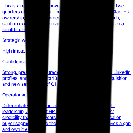
This is a real strategic move, not a messaging change. Two
quarters of visible output from Aspect43 under JumpStart HR
ownership, plus a confirmed subscription product launch,
confirm execution. The main risk is the dual-focus pull on a
small leadership team.
Strategic weight
High impact
Confidence
Strong: press release, trade press coverage, updated LinkedIn
profiles, and the Aspect43 website all confirm the acquisition
and new services as of Q1 2025.
Operator action
Differentiate now: if you compete on trust and thought
leadership, JumpStart HR is building a moat via analyst
credibility that takes years to replicate. Find the vertical or
buyer segment where their generalist positioning leaves a gap
and own it explicitly.