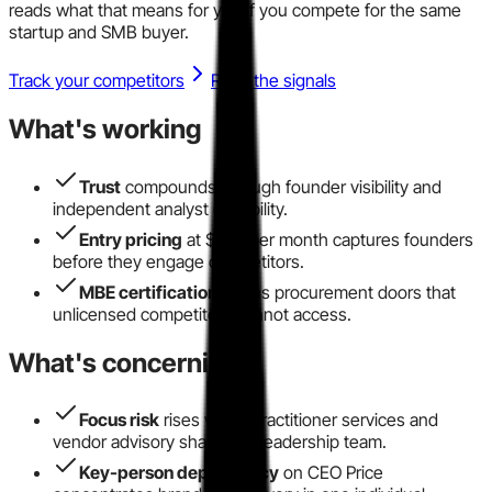
reads what that means for you if you compete for the same
startup and SMB buyer.
Track your competitors
Read the signals
What's working
Trust
compounds through founder visibility and
independent analyst credibility.
Entry pricing
at $299 per month captures founders
before they engage competitors.
MBE certification
opens procurement doors that
unlicensed competitors cannot access.
What's concerning
Focus risk
rises when practitioner services and
vendor advisory share one leadership team.
Key-person dependency
on CEO Price