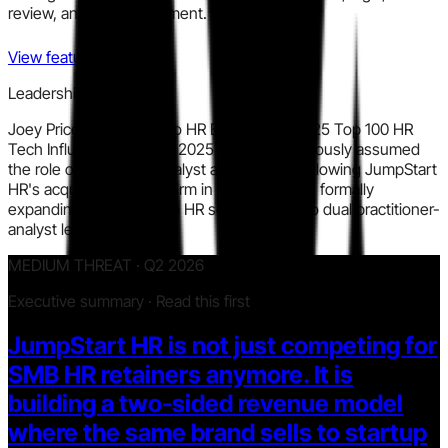
review, and policy alignment.
View features
Leadership signal
Joey Price was named to HR Executive's 2025 Top 100 HR
Tech Influencers in May 2025 and simultaneously assumed
the role of Executive Analyst at Aspect43 following JumpStart
HR's acquisition of that firm in January 2025, formally
expanding his remit from HR services CEO to dual practitioner-
analyst leader.
MEDIUM THREAT · Q2 2026
Executive summary · Read this first
JumpStart HR is not just competing for
SMB HR retainers anymore. It is
building a two-sided revenue model
where the same brand sells to startup