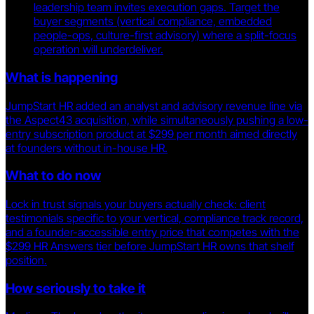
leadership team invites execution gaps. Target the
buyer segments (vertical compliance, embedded
people-ops, culture-first advisory) where a split-focus
operation will underdeliver.
What is happening
JumpStart HR added an analyst and advisory revenue line via
the Aspect43 acquisition, while simultaneously pushing a low-
entry subscription product at $299 per month aimed directly
at founders without in-house HR.
What to do now
Lock in trust signals your buyers actually check: client
testimonials specific to your vertical, compliance track record,
and a founder-accessible entry price that competes with the
$299 HR Answers tier before JumpStart HR owns that shelf
position.
How seriously to take it