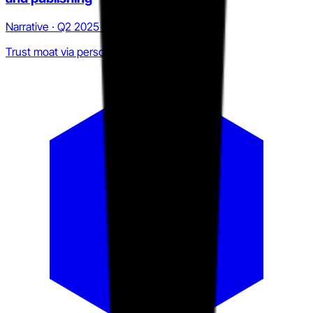
Narrative · Q2 2025 to Q2 2026
Trust moat via personal brand