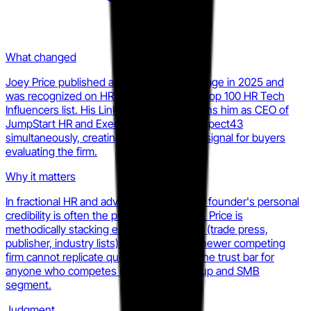
What changed
Joey Price published a book with Kogan Page in 2025 and
was recognized on HR Executive's 2025 Top 100 HR Tech
Influencers list. His LinkedIn profile positions him as CEO of
JumpStart HR and Executive Analyst at Aspect43
simultaneously, creating a dual-credibility signal for buyers
evaluating the firm.
Why it matters
In fractional HR and advisory services, the founder's personal
credibility is often the primary sales asset. Price is
methodically stacking external validations (trade press,
publisher, industry lists) that a smaller or newer competing
firm cannot replicate quickly. This raises the trust bar for
anyone who competes in the same startup and SMB
segment.
Judgment