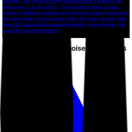
Medium. The brand-authority compounding is real and will
widen over 12 to 18 months. The execution risk is spread:
running practitioner services and a vendor analyst business at
the same time pulls focus and strains the team. Monitor their
Aspect43 subscription program adoption before treating this
as a fully executed strategy.
Competitors
create noise.
Toarn gives
you direction.