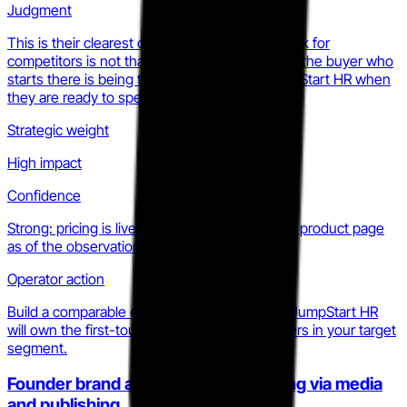
Judgment
This is their clearest conversion funnel. The risk for
competitors is not that $299 is cheap; it is that the buyer who
starts there is being trained to default to JumpStart HR when
they are ready to spend more.
Strategic weight
High impact
Confidence
Strong: pricing is live and publicly listed on the product page
as of the observation period.
Operator action
Build a comparable entry offer or accept that JumpStart HR
will own the first-touch for early-stage founders in your target
segment.
Founder brand authority compounding via media
and publishing