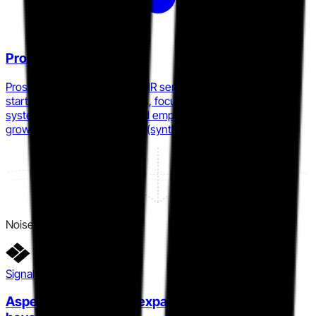
Prosper HR
Prosper HR offers fractional HR services specifically for
startups and tech companies, focusing on compliance, HR
systems implementation, and employee experience for
growth-stage organizations. (synthetic fallback)
Noise
Signal detail
Aspect43 acquisition expands revenue model