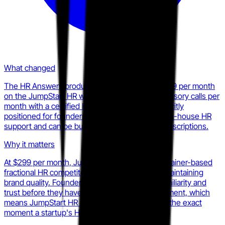
What changed
The HR Answers product is publicly listed at $299 per month
on the JumpStart HR website, providing two advisory calls per
month with a certified HR professional. It is explicitly
positioned for founders and managers without in-house HR
support and can be bundled with higher-tier subscriptions.
Why it matters
At $299 per month, JumpStart HR undercuts retainer-based
fractional HR competitors on entry price while maintaining
brand quality. Founders who start here build familiarity and
trust before they have budget for a full engagement, which
means JumpStart HR is capturing mindshare at the exact
moment a startup's HR needs are forming.