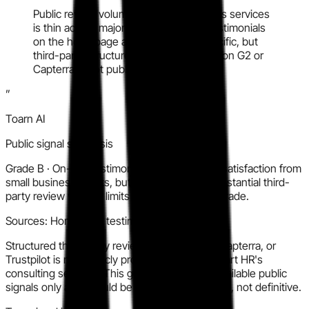
Public review volume for JumpStart HR's services
is thin across major platforms. Client testimonials
on the homepage are positive and specific, but
third-party structured review presence on G2 or
Capterra is not publicly prominent.
”
Toarn AI
Public signal synthesis
Grade
B
·
On-site testimonials show genuine satisfaction from
small business clients, but the absence of substantial third-
party review volume limits confidence in the grade.
Sources:
Homepage testimonials, LinkedIn
Structured third-party review volume on G2, Capterra, or
Trustpilot is not publicly prominent for JumpStart HR's
consulting services. This grade is based on available public
signals only and should be treated as indicative, not definitive.