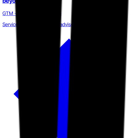
beyond service hours
GTM · Q4 2024 to Q2 2026
Services firm to two-sided advisory platform