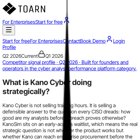
For Enterprises
Start for free
Start for free
For Enterprises
Contact
Book Demo
Login
Profile
Q2 2026
Current
Q1 2026
Competitor signal profile · Q2 2026 · Built for founders and
operators in the cyber analyst performance platform category.
What is
Kano Cyber
doing
strategically?
Kano Cyber is not selling training hours. It is selling a
defensible answer to the question every CISO dreads: how
good are my analysts before a breach proves otherwise?
KanoSim sits on an early-access waitlist, which means the real
strategic question is not whether the product works but
whether Kano can reach enterprise procurement before the