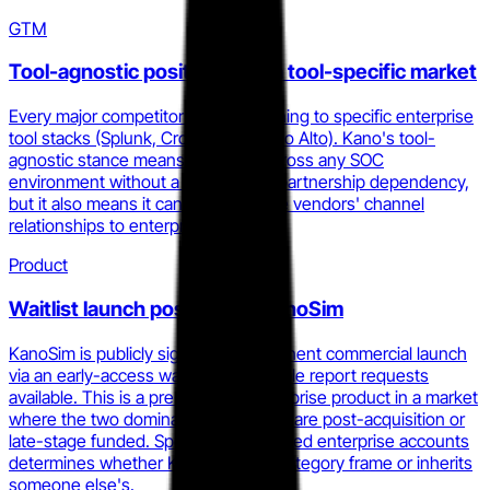
GTM
Tool-agnostic positioning in a tool-specific market
Every major competitor anchors training to specific enterprise
tool stacks (Splunk, CrowdStrike, Palo Alto). Kano's tool-
agnostic stance means it can sell across any SOC
environment without a tool-vendor partnership dependency,
but it also means it cannot ride those vendors' channel
relationships to enterprise deals.
Product
Waitlist launch posture for KanoSim
KanoSim is publicly signaling an imminent commercial launch
via an early-access waitlist with sample report requests
available. This is a pre-revenue enterprise product in a market
where the two dominant competitors are post-acquisition or
late-stage funded. Speed to first named enterprise accounts
determines whether Kano sets the category frame or inherits
someone else's.