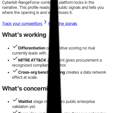
Cyberbit-RangeForce combined platform locks in the
narrative. This profile reads the public signals and tells you
where the opening is and what closes it.
Track your competitors
Read the signals
What's working
Differentiation
on cognitive scoring no rival
currently leads with.
MITRE ATT&CK
alignment gives procurement a
recognized compliance anchor.
Cross-org benchmarking
creates a data network
effect at scale.
What's concerning
Waitlist
stage means zero public enterprise
validation yet.