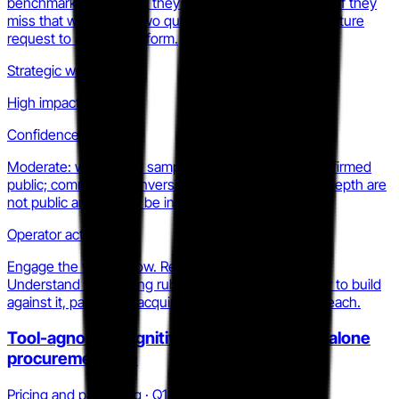
benchmarking module, they own the category frame. If they
miss that window by two quarters, they become a feature
request to a larger platform.
Strategic weight
High impact
Confidence
Moderate: waitlist and sample-report signals are confirmed
public; commercial conversion timeline and pipeline depth are
not public and cannot be independently verified.
Operator action
Engage the waitlist now. Request a sample report.
Understand the scoring rubric. Then decide whether to build
against it, partner, or acquire before it prices out of reach.
Tool-agnostic cognitive scoring as a standalone
procurement line
Pricing and packaging · Q1 2026 to Q2 2026