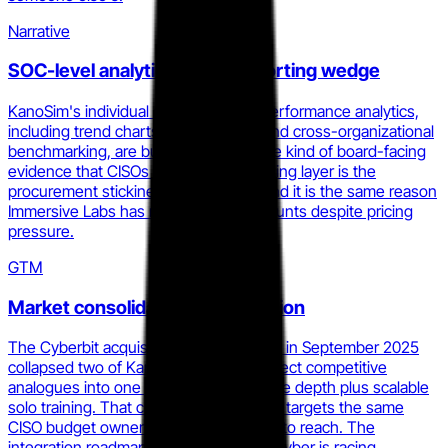
Narrative
SOC-level analytics as the reporting wedge
KanoSim's individual and team-level performance analytics,
including trend charts, CPE tracking, and cross-organizational
benchmarking, are built to generate the kind of board-facing
evidence that CISOs need. That reporting layer is the
procurement stickiness mechanism, and it is the same reason
Immersive Labs has not lost large accounts despite pricing
pressure.
GTM
Market consolidation compression
The Cyberbit acquisition of RangeForce in September 2025
collapsed two of Kano Cyber's most direct competitive
analogues into one platform with live-fire depth plus scalable
solo training. That combined entity now targets the same
CISO budget owner Kano Cyber needs to reach. The
integration roadmap is the clock Kano Cyber is racing.