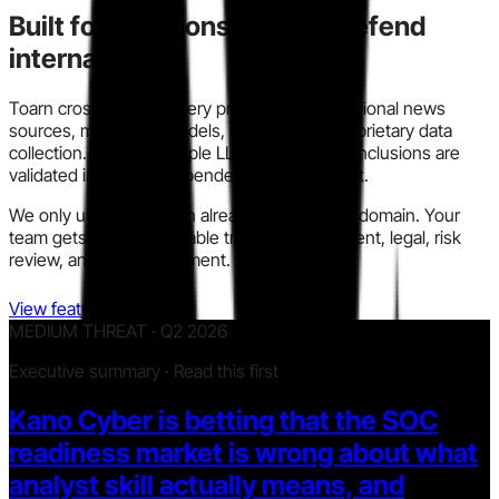
Built for decisions you can defend
internally.
Toarn cross-checks every profile across traditional news
sources, modern AI models, and our own proprietary data
collection. We run multiple LLM models so conclusions are
validated instead of dependent on one output.
We only use information already in the public domain. Your
team gets a clear, auditable trail for procurement, legal, risk
review, and policy alignment.
View features
MEDIUM THREAT · Q2 2026
Executive summary · Read this first
Kano Cyber is betting that the SOC
readiness market is wrong about what
analyst skill actually means, and