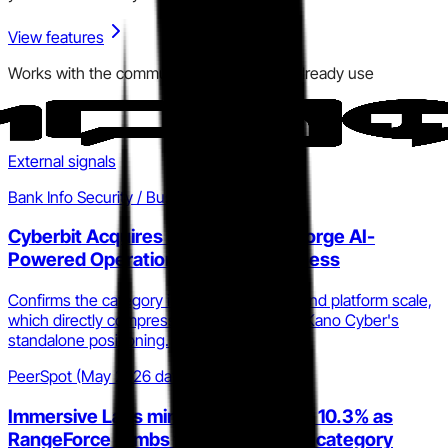
View features
Works with the communication tools you already use
External signals
Bank Info Security / Business Wire
Cyberbit Acquires RangeForce to Forge AI-
Powered Operational Cyber Readiness
Confirms the category is consolidating around platform scale,
which directly compresses the window for Kano Cyber's
standalone positioning.
PeerSpot (May 2026 data)
Immersive Labs mindshare drops to 10.3% as
RangeForce climbs to 6.3% in CSTP category