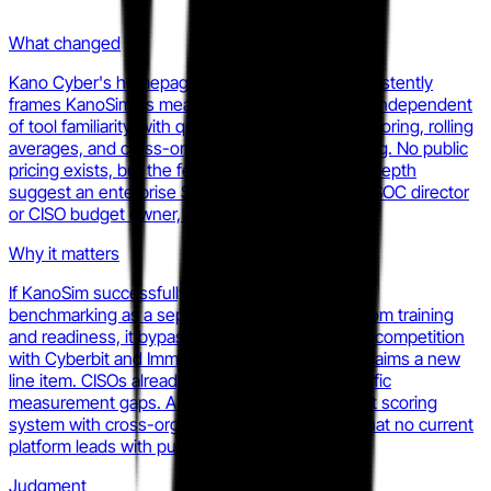
What changed
Kano Cyber's homepage and product copy consistently
frames KanoSim as measuring investigative skill independent
of tool familiarity, with quantitative multi-metric scoring, rolling
averages, and cross-organizational benchmarking. No public
pricing exists, but the feature set and reporting depth
suggest an enterprise SaaS model aimed at the SOC director
or CISO budget owner, not the individual analyst.
Why it matters
If KanoSim successfully frames analyst cognitive
benchmarking as a separate budget category from training
and readiness, it bypasses direct head-to-head competition
with Cyberbit and Immersive Labs and instead claims a new
line item. CISOs already buy point tools for specific
measurement gaps. A credible, objective analyst scoring
system with cross-org comparisons fills a gap that no current
platform leads with publicly.
Judgment