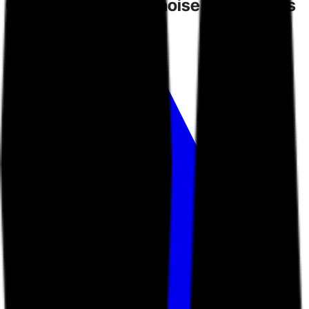
Competitors
create noise.
Toarn gives
you direction.