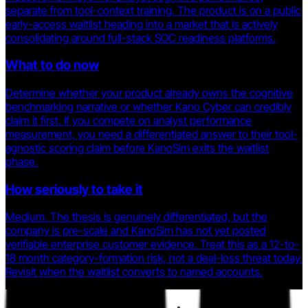
separate from tool-context training. The product is on a public
early-access waitlist heading into a market that is actively
consolidating around full-stack SOC readiness platforms.
What to do now
Determine whether your product already owns the cognitive
benchmarking narrative or whether Kano Cyber can credibly
claim it first. If you compete on analyst performance
measurement, you need a differentiated answer to their tool-
agnostic scoring claim before KanoSim exits the waitlist
phase.
How seriously to take it
Medium. The thesis is genuinely differentiated, but the
company is pre-scale and KanoSim has not yet posted
verifiable enterprise customer evidence. Treat this as a 12-to-
18 month category-formation risk, not a deal-loss threat today.
Revisit when the waitlist converts to named accounts.