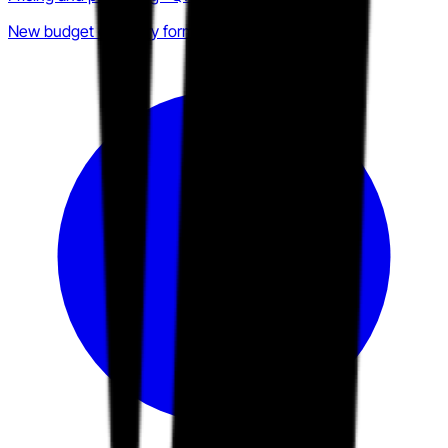
New budget category formation