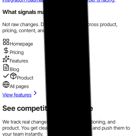
What signals matter here?
Not raw changes. Directional evidence across product,
pricing, content, and market motion.
Homepage
Pricing
Features
Blog
Product
All pages
View features
See competitor signals live
We track real changes across pricing, positioning, and
product. You get clear signals in one place and push them to
your team instantly.