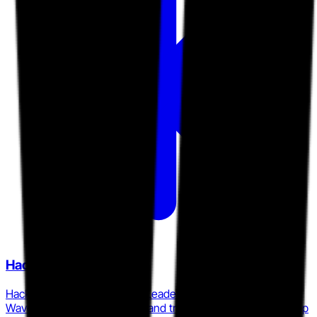
Hack The Box
Hack The Box was named a Leader in the 2026 Forrester
Wave for cybersecurity skills and training platforms, with deep