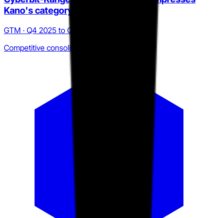
Kano's category window
GTM · Q4 2025 to Q2 2026
Competitive consolidation pressure