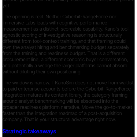
yet.
The opening is real. Neither Cyberbit-RangeForce nor
Immersive Labs leads with cognitive performance
measurement as a distinct, scoreable capability. Kano's tool-
agnostic scoring of investigative reasoning is structurally
different from tool-context training, and that framing could
own the analyst hiring and benchmarking budget separately
from the training and readiness budget. That is a different
procurement line, a different economic buyer conversation,
and potentially a wedge the larger platforms cannot absorb
without diluting their own positioning.
The window is narrow. If KanoSim does not move from waitlist
to paid enterprise accounts before the Cyberbit-RangeForce
integration matures its content library, the category framing
around analyst benchmarking will be absorbed into the
broader readiness platform narrative. Move the go-to-market
faster than the integration roadmap of a post-acquisition
company. That is your structural advantage right now.
Strategic takeaways