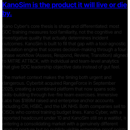
KanoSim is the product it will live or die
by.
Kano Cyber's core thesis is sharp and differentiated: most
SOC training measures tool familiarity, not the cognitive and
investigative quality that actually determines incident
outcomes. KanoSim is built to fill that gap with a tool-agnostic
simulation engine that scores decision-making through a four-
phase workflow (Assess, Respond, Review, Transition) aligned
to MITRE ATT&CK, with individual and team-level analytics
that give SOC leadership objective data instead of gut feel.
The market context makes the timing both urgent and
dangerous. Cyberbit acquired RangeForce in September
2025, creating a combined platform that now spans solo
skills-building through live-fire team exercises. Immersive
Labs has $189M raised and enterprise anchor accounts
including Citi, HSBC, and the UK NHS. Both companies sell to
CISOs who control training budget lines. Kano Cyber, with a
reported headcount under 10 and KanoSim still on a waitlist, is
entering a consolidating market with a genuinely different
product posture but no publicly visible enterprise proof points