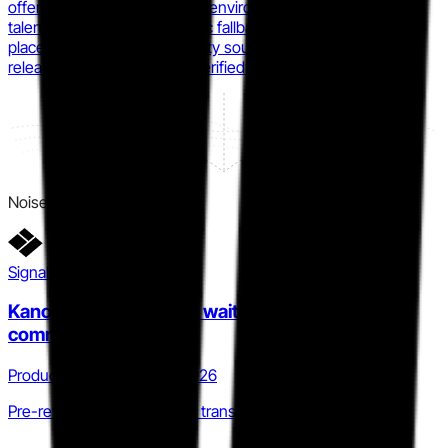
offensive content, real Linux environments, and an opted-in
talent marketplace. (synthetic fallback: Forrester Wave
placement cited via third-party source; direct HTB press
release not independently verified for this specific award)
Noise
Signal detail
KanoSim early-access waitlist signals imminent
commercial launch
Product · Q4 2025 to Q2 2026
Pre-revenue to commercial transition