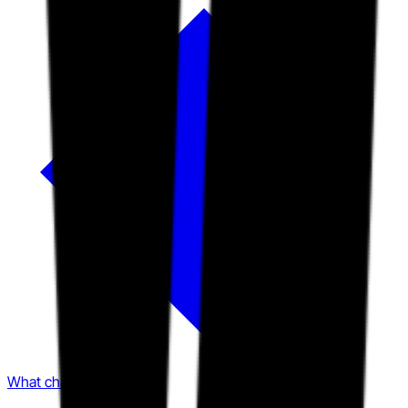
What changed