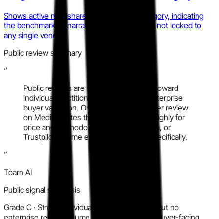
Shows active mindshare volatility in the category, indicating
the benchmarking narrative is still in play and not locked to
any single vendor.
Public review summary
“
Public reviews are sparse and skewed toward
individual practitioner sentiment, not enterprise
buyer validation. One detailed practitioner review
on Medium rates the training program highly for
price and methodology. No G2, Capterra, or
Trustpilot volume exists for KanoSim specifically.
”
Toarn AI
Public signal synthesis
Grade
C
·
Strong individual practitioner signal but no
enterprise review volume makes a confident buyer-facing