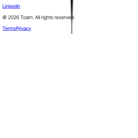
LinkedIn
©
2026
Toarn. All rights reserved.
Terms
Privacy