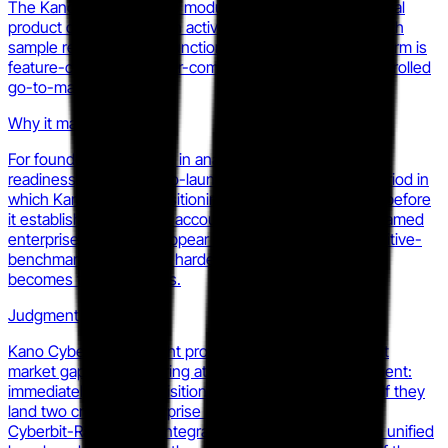
The KanoSim homepage module shifted from conceptual
product description to an active early-access waitlist with
sample report request functionality, indicating the platform is
feature-complete or near-complete and entering a controlled
go-to-market phase.
Why it matters
For founders competing in analyst performance or SOC
readiness, the waitlist-to-launch window is the only period in
which Kano Cyber's positioning is available to counter before
it establishes reference accounts. Once three to five named
enterprise customers appear in case studies, the cognitive-
benchmarking narrative hardens. That narrative either
becomes theirs or yours.
Judgment
Kano Cyber has the right product thesis for the current
market gap but is entering at the worst structural moment:
immediately post-acquisition of two direct analogues. If they
land two credible enterprise SOC accounts before the
Cyberbit-RangeForce integration roadmap publishes a unified