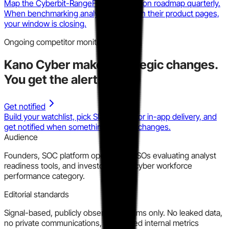
Map the Cyberbit-RangeForce integration roadmap quarterly.
When benchmarking analytics appear in their product pages,
your window is closing.
Ongoing competitor monitoring
Kano Cyber
makes strategic changes.
You get the alert.
Get notified
Build your watchlist, pick Slack, email, or in-app delivery, and
get notified when something material changes.
Audience
Founders, SOC platform operators, CISOs evaluating analyst
readiness tools, and investors in the cyber workforce
performance category.
Editorial standards
Signal-based, publicly observable claims only. No leaked data,
no private communications, no inferred internal metrics