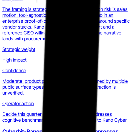
The framing is strategically sound. The execution risk is sales
motion: tool-agnostic positioning is hard to demo in an
enterprise proof-of-concept environment built around specific
vendor stacks. Kano needs a killer sample report and a
reference CISO willing to go on record before the narrative
lands with procurement teams.
Strategic weight
High impact
Confidence
Moderate: product positioning is clearly confirmed by multiple
public surface types; enterprise procurement traction is
unverified.
Operator action
Decide this quarter whether your roadmap addresses
cognitive benchmarking or cedes that framing to Kano Cyber.
Cyberbit-RangeForce integration compresses