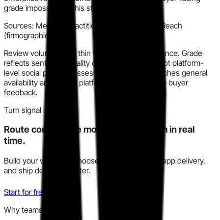
grade impossible at this stage.
Sources:
Medium (practitioner review), RocketReach
(firmographic)
Review volume is too thin to grade with confidence. Grade
reflects sentiment quality of available signals, not platform-
level social proof. Reassess when KanoSim reaches general
availability and review platforms carry enterprise buyer
feedback.
Turn signal into action
Route competitive moves to your team in real
time.
Build your watchlist, choose Slack, email, or in-app delivery,
and ship decisions faster.
Start for free
Why teams trust this