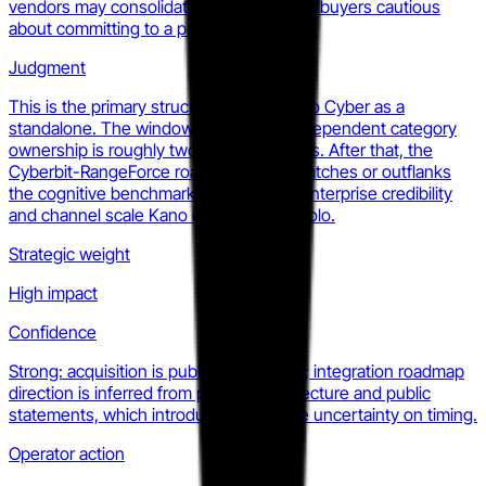
vendors may consolidate further, making buyers cautious
about committing to a pre-scale vendor.
Judgment
This is the primary structural risk for Kano Cyber as a
standalone. The window to establish independent category
ownership is roughly two to four quarters. After that, the
Cyberbit-RangeForce roadmap either matches or outflanks
the cognitive benchmarking claim with enterprise credibility
and channel scale Kano cannot match solo.
Strategic weight
High impact
Confidence
Strong: acquisition is publicly confirmed; integration roadmap
direction is inferred from product architecture and public
statements, which introduces moderate uncertainty on timing.
Operator action