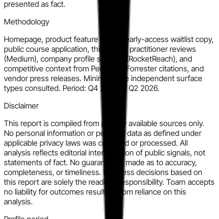
presented as fact.
Methodology
Homepage, product feature pages, early-access waitlist copy,
public course application, third-party practitioner reviews
(Medium), company profile sources (RocketReach), and
competitive context from PeerSpot, Forrester citations, and
vendor press releases. Minimum five independent surface
types consulted. Period: Q4 2025 to Q2 2026.
Disclaimer
This report is compiled from publicly available sources only.
No personal information or personal data as defined under
applicable privacy laws was collected or processed. All
analysis reflects editorial interpretation of public signals, not
statements of fact. No guarantee is made as to accuracy,
completeness, or timeliness. Business decisions based on
this report are solely the reader's responsibility. Toarn accepts
no liability for outcomes resulting from reliance on this
analysis.
Profile period