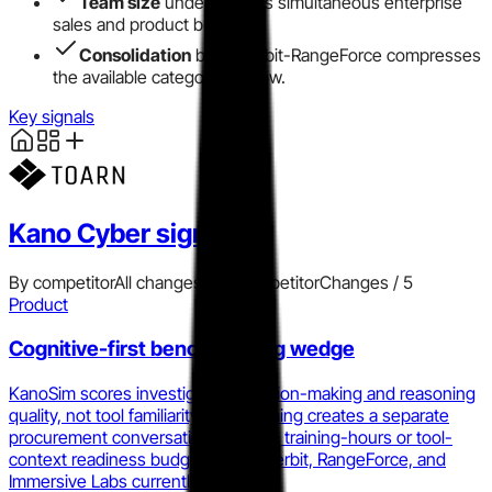
Team size
under 10 limits simultaneous enterprise
sales and product build.
Consolidation
by Cyberbit-RangeForce compresses
the available category window.
Key signals
Kano Cyber
signals
By competitor
All changes
Add competitor
Changes /
5
Product
Cognitive-first benchmarking wedge
KanoSim scores investigative decision-making and reasoning
quality, not tool familiarity. That framing creates a separate
procurement conversation from the training-hours or tool-
context readiness budget that Cyberbit, RangeForce, and
Immersive Labs currently occupy.