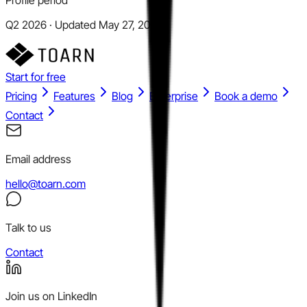
Q2 2026 · Updated May 27, 2026
Start for free
Pricing
Features
Blog
Enterprise
Book a demo
Contact
Email address
hello@toarn.com
Talk to us
Contact
Join us on LinkedIn