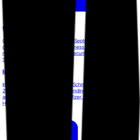
Cyberbit
Cyberbit acquired RangeForce in September 2025, forming a
combined AI-powered SOC readiness platform with access to
more than 25 enterprise-grade security tools spanning EDR,
SIEM, and DFIR solutions.
Immersive Labs
Immersive Labs appointed Mark Schmitz as CEO in March
2025 and holds $189M in total funding, with named enterprise
accounts including Citi, HSBC, Pfizer, and the UK National
Health Service.