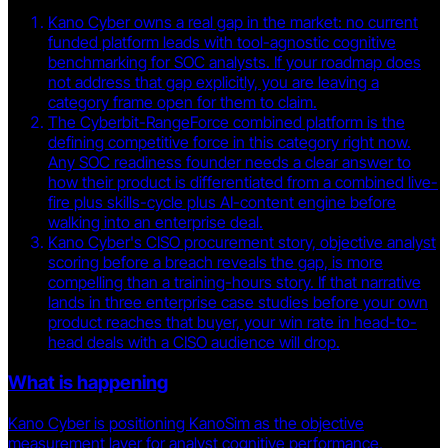
Kano Cyber owns a real gap in the market: no current
funded platform leads with tool-agnostic cognitive
benchmarking for SOC analysts. If your roadmap does
not address that gap explicitly, you are leaving a
category frame open for them to claim.
The Cyberbit-RangeForce combined platform is the
defining competitive force in this category right now.
Any SOC readiness founder needs a clear answer to
how their product is differentiated from a combined live-
fire plus skills-cycle plus AI-content engine before
walking into an enterprise deal.
Kano Cyber's CISO procurement story, objective analyst
scoring before a breach reveals the gap, is more
compelling than a training-hours story. If that narrative
lands in three enterprise case studies before your own
product reaches that buyer, your win rate in head-to-
head deals with a CISO audience will drop.
What is happening
Kano Cyber is positioning KanoSim as the objective
measurement layer for analyst cognitive performance,