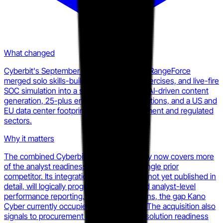
What changed
Cyberbit's September 2025 acquisition of RangeForce
merged solo skills-building, team battle exercises, and live-fire
SOC simulation into a single platform with AI-driven content
generation, 25-plus enterprise tool integrations, and a US and
EU data center footprint targeting government and regulated
sectors.
Why it matters
The combined Cyberbit-RangeForce entity now covers more
of the analyst readiness stack than any single prior
competitor. Its integration roadmap, while not yet published in
detail, will logically progress toward unified analyst-level
performance reporting. When that happens, the gap Kano
Cyber currently occupies gets absorbed. The acquisition also
signals to procurement teams that point-solution readiness