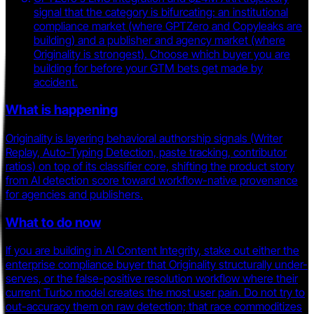
signal that the category is bifurcating: an institutional
compliance market (where GPTZero and Copyleaks are
building) and a publisher and agency market (where
Originality is strongest). Choose which buyer you are
building for before your GTM bets get made by
accident.
What is happening
Originality is layering behavioral authorship signals (Writer
Replay, Auto-Typing Detection, paste tracking, contributor
ratios) on top of its classifier core, shifting the product story
from AI detection score toward workflow-native provenance
for agencies and publishers.
What to do now
If you are building in AI Content Integrity, stake out either the
enterprise compliance buyer that Originality structurally under-
serves, or the false-positive resolution workflow where their
current Turbo model creates the most user pain. Do not try to
out-accuracy them on raw detection; that race commoditizes