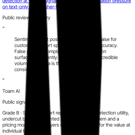
detection at speed, signaling category consolidation pressure
on text-only or publisher-focused players.
Public review summary
“
Sentiment is net positive with recurring praise for
customer support speed and detection accuracy.
False positive complaints and pricing friction
surface consistently. G2 carries the most credible
volume; Capterra is thin but directionally
consistent.
”
Toarn AI
Public signal synthesis
Grade
B
·
Strong support reputation and real detection utility,
undercut by a documented false positive problem and a
pricing model some buyers describe as steep for the value at
individual tiers.