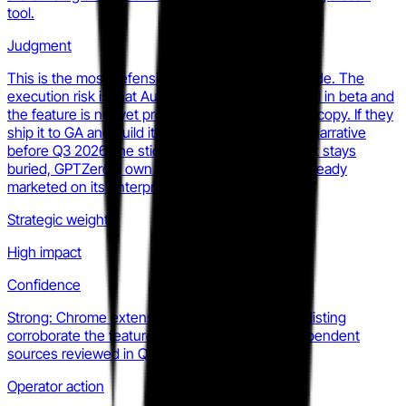
tool.
Judgment
This is the most defensible bet Originality has made. The
execution risk is that Auto-Typing Detection is still in beta and
the feature is not yet prominent in paid-tier sales copy. If they
ship it to GA and build it into their agency-facing narrative
before Q3 2026, the stickiness math changes. If it stays
buried, GPTZero's own Writing Replay feature (already
marketed on its enterprise page) eats the story.
Strategic weight
High impact
Confidence
Strong: Chrome extension changelog and store listing
corroborate the feature set across multiple independent
sources reviewed in Q2 2026.
Operator action