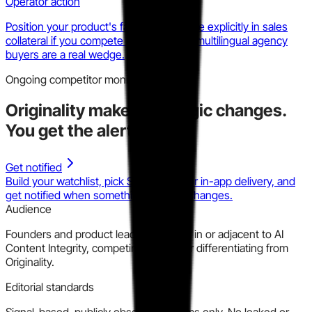
Operator action
Position your product's false positive rate explicitly in sales
collateral if you compete here. ESL and multilingual agency
buyers are a real wedge.
Ongoing competitor monitoring
Originality
makes strategic changes.
You get the alert.
Get notified
Build your watchlist, pick Slack, email, or in-app delivery, and
get notified when something material changes.
Audience
Founders and product leaders building in or adjacent to AI
Content Integrity, competing against or differentiating from
Originality.
Editorial standards
Signal-based, publicly observable claims only. No leaked or