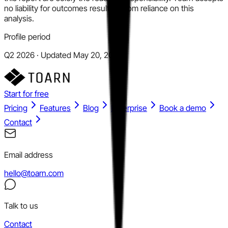
no liability for outcomes resulting from reliance on this
analysis.
Profile period
Q2 2026 · Updated May 20, 2026
Start for free
Pricing
Features
Blog
Enterprise
Book a demo
Contact
Email address
hello@toarn.com
Talk to us
Contact