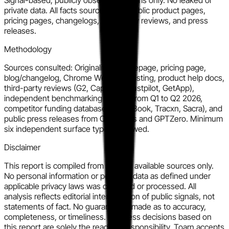
private data. All facts sourced from public product pages,
pricing pages, changelogs, third-party reviews, and press
releases.
Methodology
Sources consulted: Originality.ai homepage, pricing page,
blog/changelog, Chrome Web Store listing, product help docs,
third-party reviews (G2, Capterra, Trustpilot, GetApp),
independent benchmarking articles from Q1 to Q2 2026,
competitor funding databases (PitchBook, Tracxn, Sacra), and
public press releases from Copyleaks and GPTZero. Minimum
six independent surface types reviewed.
Disclaimer
This report is compiled from publicly available sources only.
No personal information or personal data as defined under
applicable privacy laws was collected or processed. All
analysis reflects editorial interpretation of public signals, not
statements of fact. No guarantee is made as to accuracy,
completeness, or timeliness. Business decisions based on
this report are solely the reader's responsibility. Toarn accepts