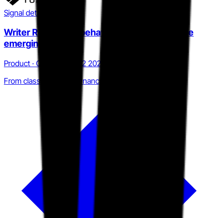
Signal detail
Writer Replay and behavioral telemetry as the
emerging moat
Product · Q4 2025 to Q2 2026
From classifier to provenance infrastructure