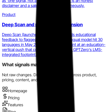
as 'one signal, not a final decision.' That is an honest
disclaimer and a sales objection simultaneously.
Product
Deep Scan and multilingual expansion
Deep Scan (launched January 2026) adds educational
feedback to flagged text, and the multilingual model hit 30
languages in May 2025. These moves hint at an education-
vertical push that competes directly with GPTZero's LMS-
integrated footprint.
What signals matter here?
Not raw changes. Directional evidence across product,
pricing, content, and market motion.
Homepage
Pricing
Features
Blog