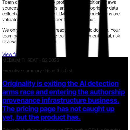
Toarn cross-checks every profile across traditional news
sources, modern AI models, and our own proprietary data
collection. We run multiple LLM models so conclusions are
validated instead of dependent on one output.
We only use information already in the public domain. Your
team gets a clear, auditable trail for procurement, legal, risk
review, and policy alignment.
View features
MEDIUM THREAT · Q2 2026
Executive summary · Read this first
Originality is exiting the AI detection
arms race and entering the authorship
provenance infrastructure business.
The pricing page has not caught up
yet, but the product has.