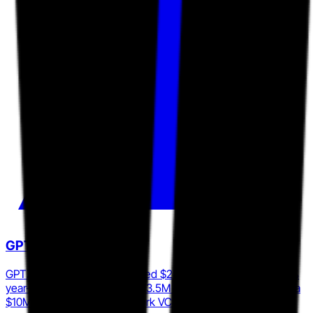
GPTZero
GPTZero reached an estimated $24M ARR in 2025, up 253%
year-over-year, backed by $13.5M in total funding including a
$10M Series A led by Footwork VC in June 2024.