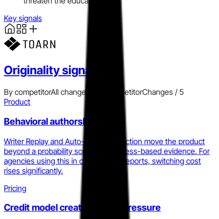
threaten the education flank.
Key signals
Originality
signals
By competitor
All changes
Add competitor
Changes /
5
Product
Behavioral authorship layer
Writer Replay and Auto-Typing Detection move the product
beyond a probability score into process-based evidence. For
agencies using this in client-facing reports, switching cost
rises significantly.
Pricing
Credit model creates ceiling pressure