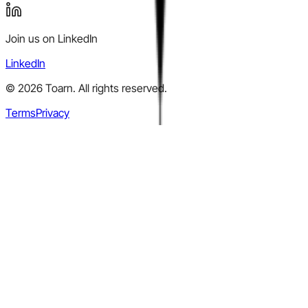
Join us on LinkedIn
LinkedIn
©
2026
Toarn. All rights reserved.
Terms
Privacy