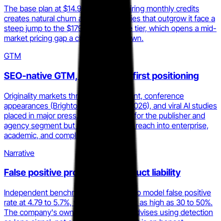
The base plan at $14.95/mo with expiring monthly credits
creates natural churn at scale. Agencies that outgrow it face a
steep jump to the $179/mo Enterprise tier, which opens a mid-
market pricing gap a challenger can own.
GTM
SEO-native GTM, conference-first positioning
Originality markets through SEO content, conference
appearances (BrightonSEO UK, April 2026), and viral AI studies
placed in major press. This is efficient for the publisher and
agency segment but structurally limits reach into enterprise,
academic, and compliance buyers.
Narrative
False positive problem is a product liability
Independent benchmarks put the Turbo model false positive
rate at 4.79 to 5.7%, with ESL writer risk as high as 30 to 50%.
The company's own homepage now advises using detection