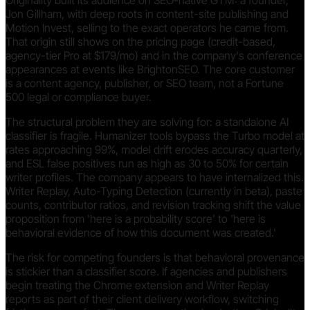
Originality built its audience on SEO-native GTM: a founder,
Jon Gillham, with deep roots in content-site publishing and
Motion Invest, selling to the exact operators he came from.
That origin still shows on the pricing page (credit-based,
agency-tier Pro at $179/mo) and in the company's conference
appearances at events like BrightonSEO. The core customer
is a content agency, publisher, or SEO team, not a Fortune
500 legal or compliance buyer.
The structural problem they are solving for: a standalone AI
classifier is fragile. Humanizer tools bypass the Turbo model at
rates approaching 99%, model drift erodes accuracy quarterly,
and ESL false positives run as high as 30 to 50% for certain
writer profiles. The company appears to have internalized this.
Writer Replay, Auto-Typing Detection (currently in beta), paste
counts, contributor ratios, and revision tracking shift the value
proposition from 'here is a probability score' to 'here is
behavioral evidence of how this document was created.'
The risk for competing founders is that behavioral provenance
is stickier than a classifier score. If agencies and publishers
begin treating the Chrome extension and Writer Replay
reports as part of their client delivery workflow, switching