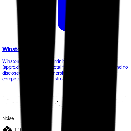
Winston AI
Winston AI operates with minimal institutional backing
(approximately $121,000 total funding as of early 2026) and no
disclosed enterprise partnerships, limiting its ability to
compete at scale despite strong accuracy claims.
Noise