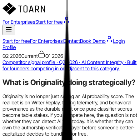
For Enterprises
Start for free
Start for free
For Enterprises
Contact
Book Demo
Login
Profile
Q2 2026
Current
Q1 2026
Competitor signal profile · Q2 2026 · AI Content Integrity · Built
for founders competing in or adjacent to this category.
What is
Originality
doing strategically?
Originality is no longer just selling an AI probability score. The
real bet is on Writer Replay, typing telemetry, and behavioral
provenance as the durable moat once pure classifier scores
become table stakes. If you compete here, the question is not
whether they can detect AI text today. It is whether they can
own the authorship verification layer before someone better-
capitalized decides to bundle it for free.