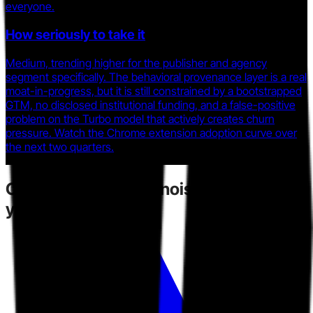
everyone.
How seriously to take it
Medium, trending higher for the publisher and agency
segment specifically. The behavioral provenance layer is a real
moat-in-progress, but it is still constrained by a bootstrapped
GTM, no disclosed institutional funding, and a false-positive
problem on the Turbo model that actively creates churn
pressure. Watch the Chrome extension adoption curve over
the next two quarters.
Competitors
create noise.
Toarn gives
you direction.