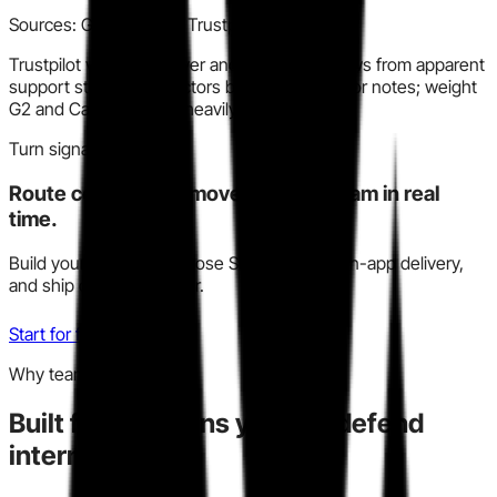
Sources:
G2, Capterra, Trustpilot
Trustpilot volume is lower and includes reviews from apparent
support staff or contractors based on operator notes; weight
G2 and Capterra more heavily.
Turn signal into action
Route competitive moves to your team in real
time.
Build your watchlist, choose Slack, email, or in-app delivery,
and ship decisions faster.
Start for free
Why teams trust this
Built for decisions you can defend
internally.