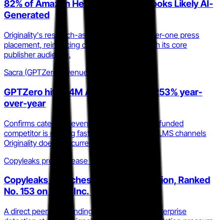
82% of Amazon Herbal Remedies Books Likely AI-
Generated
Originality's research-as-PR strategy earns tier-one press
placement, reinforcing category authority with its core
publisher audience.
Sacra (GPTZero revenue estimate)
GPTZero hit $24M ARR in 2025, up 253% year-
over-year
Confirms category revenue velocity; the well-funded
competitor is moving fast into enterprise and LMS channels
Originality does not currently prioritize.
Copyleaks press release via GlobeNewswire
Copyleaks Launches AI Image Detection, Ranked
No. 153 on 2025 Inc. 5000
A direct peer is expanding into multi-modal enterprise