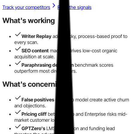
Track your competitors
Read the signals
What's working
Writer Replay
adds sticky, process-based proof to
every scan.
SEO content
machine drives low-cost organic
acquisition at scale.
Paraphrasing detection
benchmark scores
outperform most direct peers.
What's concerning
False positives
on Turbo model create active churn
and objections.
Pricing cliff
between Pro and Enterprise risks mid-
market customer loss.
GPTZero's
LMS integration and funding lead