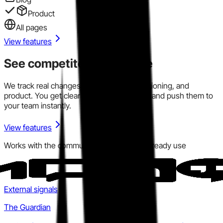
Product
All pages
View features
See competitor signals live
We track real changes across pricing, positioning, and
product. You get clear signals in one place and push them to
your team instantly.
View features
Works with the communication tools you already use
External signals
The Guardian