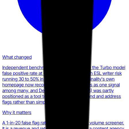
What changed
Independent benchmarks consistently place the Turbo model
false positive rate at 4.79 to 5.7% overall, with ESL writer risk
running 30 to 50% in some evaluations. Originality's own
homepage now recommends treating scores as one signal
among many, and Deep Scan (January 2026) was partly
positioned as a tool to help writers understand and address
flags rather than simply accept them.
Why it matters
A 1-in-20 false flag rate is manageable for a volume screener.
It is a revenue and retention problem when a content agency