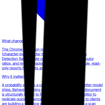
What changed
The Chrome extension now surfaces Writer Replay
(character-by-character typing history), Auto-Typing
Detection (beta), paste counts and locations, contributor
ratios, and revision tracking, all packaged as shareable, read-
only reports for clients and instructors.
Why it matters
A probability score is a commodity the moment a better model
ships. Behavioral typing evidence tied to a specific document
is structurally harder to fake and harder for a competitor to
replicate quickly. Agencies delivering these reports to clients
are building a workflow dependency, not just using a scan