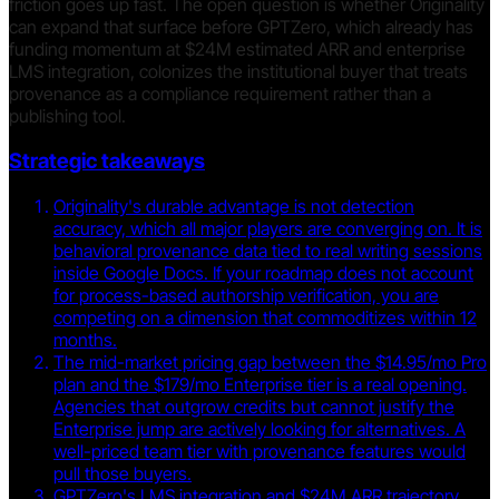
friction goes up fast. The open question is whether Originality
can expand that surface before GPTZero, which already has
funding momentum at $24M estimated ARR and enterprise
LMS integration, colonizes the institutional buyer that treats
provenance as a compliance requirement rather than a
publishing tool.
Strategic takeaways
Originality's durable advantage is not detection
accuracy, which all major players are converging on. It is
behavioral provenance data tied to real writing sessions
inside Google Docs. If your roadmap does not account
for process-based authorship verification, you are
competing on a dimension that commoditizes within 12
months.
The mid-market pricing gap between the $14.95/mo Pro
plan and the $179/mo Enterprise tier is a real opening.
Agencies that outgrow credits but cannot justify the
Enterprise jump are actively looking for alternatives. A
well-priced team tier with provenance features would
pull those buyers.
GPTZero's LMS integration and $24M ARR trajectory