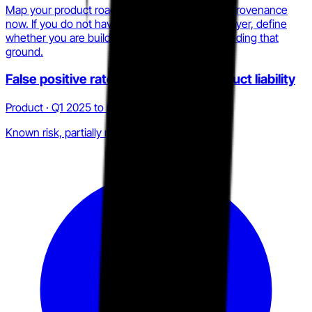
Map your product roadmap against behavioral provenance
now. If you do not have a process-verification layer, define
whether you are building one or explicitly conceding that
ground.
False positive rate as a structural product liability
Product · Q1 2025 to Q2 2026
Known risk, partially mitigated