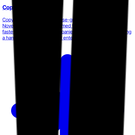
Copyleaks
Copyleaks launched enterprise-grade AI Image Detection in
November 2025 and was named to the 2026 Inc. list of
fastest-growing private companies in the Northeast, signaling
a hard push into multi-modal enterprise content integrity.