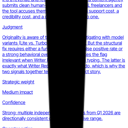
submits clean human-written work from ESL freelancers and
the tool accuses them repeatedly. That is a support cost, a
credibility cost, and a churn driver rolled into one.
Judgment
Originality is aware of this and has been mitigating with model
variants (Lite vs. Turbo) and advisory copy. But the structural
fix requires either a fundamentally lower false positive rate or
a strong behavioral override layer that makes the flag
irrelevant when Writer Replay shows clean typing. The latter is
exactly what Writer Replay is designed to do, which is why the
two signals together tell a coherent product story.
Strategic weight
Medium impact
Confidence
Strong: multiple independent benchmarks from Q1 2026 are
directionally consistent on the false positive range.