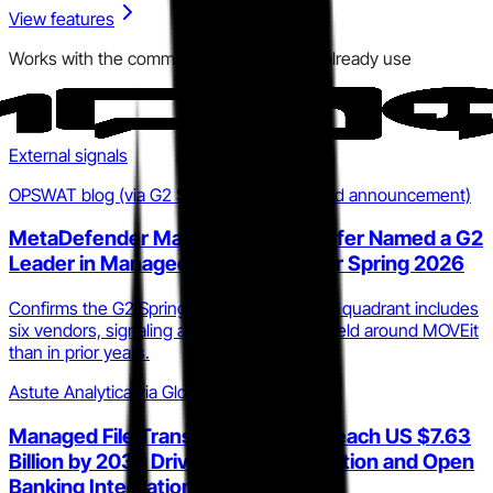
View features
Works with the communication tools you already use
External signals
OPSWAT blog (via G2 Spring 2026 MFT Grid announcement)
MetaDefender Managed File Transfer Named a G2
Leader in Managed File Transfer for Spring 2026
Confirms the G2 Spring 2026 MFT Leaders quadrant includes
six vendors, signaling a more competitive field around MOVEit
than in prior years.
Astute Analytica via GlobeNewswire
Managed File Transfer Market to Reach US $7.63
Billion by 2035 Driven by BFSI Adoption and Open
Banking Integration