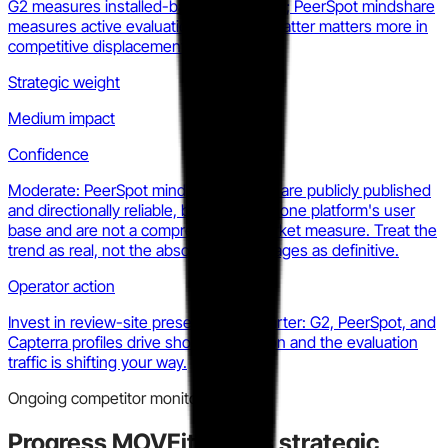
G2 measures installed-base satisfaction; PeerSpot mindshare
measures active evaluation traffic. The latter matters more in
competitive displacement.
Strategic weight
Medium impact
Confidence
Moderate: PeerSpot mindshare figures are publicly published
and directionally reliable, but represent one platform's user
base and are not a comprehensive market measure. Treat the
trend as real, not the absolute percentages as definitive.
Operator action
Invest in review-site presence this quarter: G2, PeerSpot, and
Capterra profiles drive shortlist inclusion and the evaluation
traffic is shifting your way.
Ongoing competitor monitoring
Progress MOVEit
makes strategic