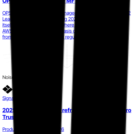
OPSWAT MetaDefender MFT
OPSWAT's MetaDefender Managed File Transfer earned a G2
Leader placement in the Spring 2026 MFT Grid, positioning
itself against MOVEit, GoAnywhere, Axway, Kiteworks, and
AWS Transfer Family on the basis of verified user reviews
from critical infrastructure and regulated-industry buyers.
Noise
Signal detail
2025.1 product release reframes MOVEit as a Zero
Trust control layer
Product · Q4 2025 to Q1 2026