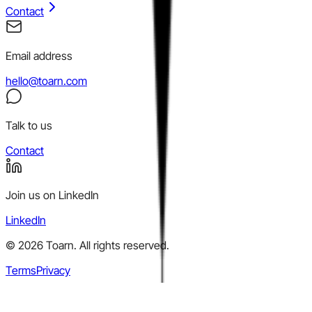
Contact
Email address
hello@toarn.com
Talk to us
Contact
Join us on LinkedIn
LinkedIn
©
2026
Toarn. All rights reserved.
Terms
Privacy