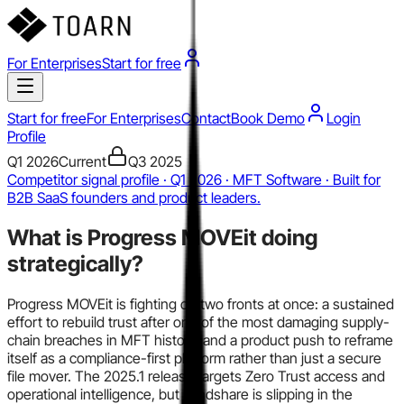
For Enterprises
Start for free
Start for free
For Enterprises
Contact
Book Demo
Login
Profile
Q1 2026
Current
Q3 2025
Competitor signal profile · Q1 2026 · MFT Software · Built for
B2B SaaS founders and product leaders.
What is
Progress MOVEit
doing
strategically?
Progress MOVEit is fighting on two fronts at once: a sustained
effort to rebuild trust after one of the most damaging supply-
chain breaches in MFT history, and a product push to reframe
itself as a compliance-first platform rather than just a secure
file mover. The 2025.1 release targets Zero Trust access and
operational intelligence, but mindshare is slipping in the