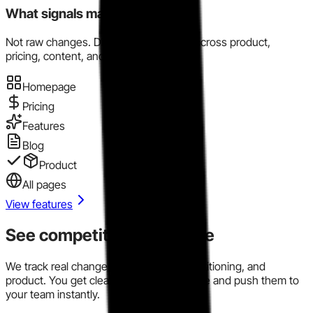
What signals matter here?
Not raw changes. Directional evidence across product,
pricing, content, and market motion.
Homepage
Pricing
Features
Blog
Product
All pages
View features
See competitor signals live
We track real changes across pricing, positioning, and
product. You get clear signals in one place and push them to
your team instantly.