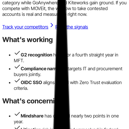
category while GoAnywhere and Kiteworks gain ground. If you
compete with MOVEit, the window to take contested
accounts is real and measurable right now.
Track your competitors
Read the signals
What's working
G2 recognition
holds for a fourth straight year in
MFT.
Compliance narrative
targets IT and procurement
buyers jointly.
OIDC SSO
aligns 2025.1 with Zero Trust evaluation
criteria.
What's concerning
Mindshare
has dropped nearly two points in one
year.