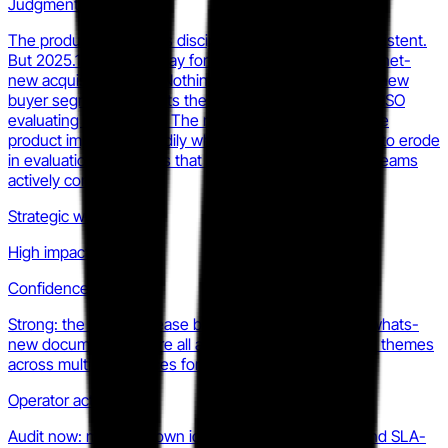
Judgment
The product direction is disciplined and internally consistent.
But 2025.1 is a depth play for the installed base, not a net-
new acquisition story. Nothing in the release opens a new
buyer segment or resets the litigation narrative for a CISO
evaluating alternatives. The risk for Progress is that the
product improves steadily while mindshare continues to erode
in evaluation databases that enterprise procurement teams
actively consult.
Strategic weight
High impact
Confidence
Strong: the 2025.1 release blog, product pages, and whats-
new documentation are all aligned on the same three themes
across multiple surfaces for at least two quarters.
Operator action
Audit now: map your own identity integration story and SLA-