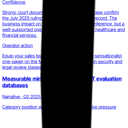
Confidence
Strong: court documents and legal press coverage confirm
the July 2025 ruling; the MDL docket is public record. The
business impact on MOVEit sales cycles is an inference, but a
well-supported one given the buyer profiles in healthcare and
financial services.
Operator action
Equip your sales team now with a factual, non-sensationalist
one-pager on the MOVEit MDL status for use in security and
legal-review stages of enterprise deals.
Measurable mindshare decline in MFT evaluation
databases
Narrative · Q2 2025 to Q1 2026
Category position weakening under competitive pressure