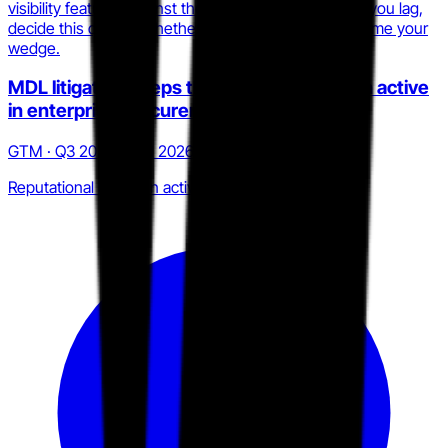
visibility features against the 2025.1 surface. Where you lag,
decide this quarter whether to close the gap or reframe your
wedge.
MDL litigation keeps the 2023 Cl0p breach active
in enterprise procurement
GTM · Q3 2025 to Q1 2026
Reputational liability in active sales cycles