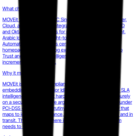
What changed
MOVEit 2025.1 added OIDC Single Sign-On across Transfer,
Cloud, and Automation (integrating with Microsoft Entra ID
and Okta), file-aging alerts for proactive SLA management,
Arabic localization with right-to-left layout, and a new
Automation Best Practices certification course. The
homepage and launch blog explicitly frame these as Zero
Trust and operational intelligence additions rather than
incremental feature work.
Why it matters
MOVEit is raising the compliance-evaluation floor. By
embedding SSO with major IdPs and surfacing proactive SLA
intelligence, they make it harder for challengers to win purely
on a security-architecture argument. Buyers evaluating under
PCI-DSS 4.0 or HIPAA scrutiny now have a MOVEit story that
maps to identity governance, not just encryption at rest and in
transit. That changes where in the sales cycle your team
needs to show up.