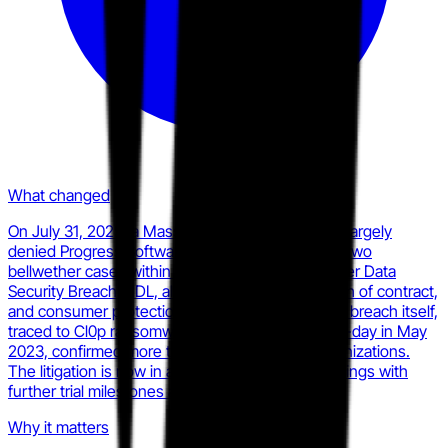
What changed
On July 31, 2025, a Massachusetts federal court largely
denied Progress Software's motion to dismiss in two
bellwether cases within the In re MOVEit Customer Data
Security Breach MDL, allowing negligence, breach of contract,
and consumer protection claims to proceed. The breach itself,
traced to Cl0p ransomware exploitation of a zero-day in May
2023, confirmed more than 2,500 impacted organizations.
The litigation is now in active bellwether proceedings with
further trial milestones ahead.
Why it matters