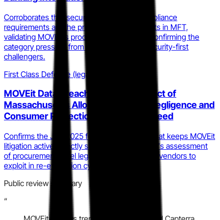
Corroborates that security posture and compliance
requirements are the primary growth catalysts in MFT,
validating MOVEit's product direction while confirming the
category pressure from cloud-native and security-first
challengers.
First Class Defense (legal analysis blog)
MOVEit Data Breach Litigation: District of
Massachusetts Allows Bellwether Negligence and
Consumer Protection Claims to Proceed
Confirms the July 2025 federal court ruling that keeps MOVEit
litigation active, directly supporting the profile's assessment
of procurement-level legal risk for competing vendors to
exploit in re-evaluation cycles.
Public review summary
“
MOVEit reviews trend positive on G2 and Capterra