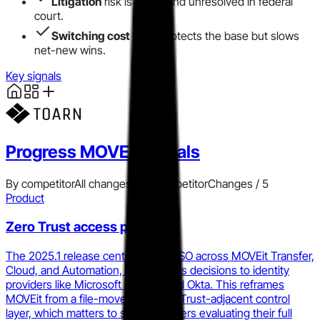
Litigation
risk is active and unresolved in federal
court.
Switching cost
moat protects the base but slows
net-new wins.
Key signals
Progress MOVEit
signals
By competitor
All changes
Add competitor
Changes /
5
Product
Zero Trust access push
The 2025.1 release centers OIDC SSO across MOVEit Transfer,
Cloud, and Automation, tying access decisions to identity
providers like Microsoft Entra ID and Okta. This reframes
MOVEit from a file-mover to a Zero Trust-adjacent control
layer, which matters to security buyers evaluating their full