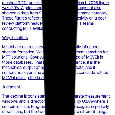
reached 9.2% (up from 8.6%) and its own March 2026 figure
was 9.9%. A prior January 2026 PeerSpot snapshot also
showed a drop from 9.2% to 7.9% within the same category.
These figures reflect real buyer research activity on a peer-
review platform heavily used by enterprise IT teams
conducting MFT evaluations.
Why it matters
Mindshare on peer-review platforms directly influences
shortlist formation. When a procurement team searches for
MFT solutions, GoAnywhere appears ahead of MOVEit in
those databases. That is not brand preference; it is the
mechanical output of buyer engagement data, and it
compounds over time as more evaluations conclude without
MOVEit making the final cut.
Judgment
The decline is consistent across two separate measurement
windows and is directionally corroborated by GoAnywhere's
concurrent rise. Progress Software's G2 recognition partially
offsets this, but the two platforms measure different things.