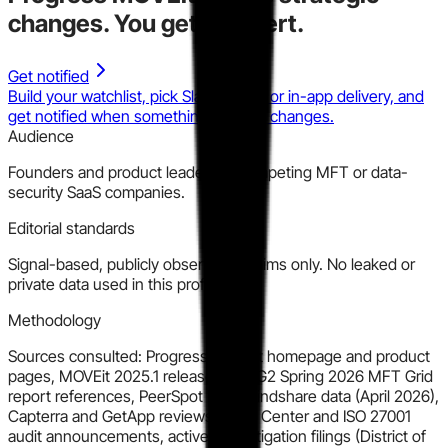
changes.
You get the alert.
Get notified
Build your watchlist, pick Slack, email, or in-app delivery, and
get notified when something material changes.
Audience
Founders and product leaders at competing MFT or data-
security SaaS companies.
Editorial standards
Signal-based, publicly observable claims only. No leaked or
private data used in this profile.
Methodology
Sources consulted: Progress MOVEit homepage and product
pages, MOVEit 2025.1 release blog, G2 Spring 2026 MFT Grid
report references, PeerSpot MFT mindshare data (April 2026),
Capterra and GetApp reviews, Trust Center and ISO 27001
audit announcements, active MDL litigation filings (District of