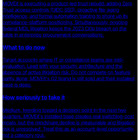
MOVEit is executing a product-led trust rebuild: adding Zero
Trust access controls (OIDC SSO), proactive file-aging
intelligence, and formal automation training to shore up its
compliance-platform positioning. Simultaneously, ongoing
federal MDL litigation keeps the 2023 Cl0p breach on the
table in enterprise procurement conversations.
What to do now
Target accounts where IT or compliance teams are mid-
evaluation. Lead with your security architecture and the
absence of active litigation risk. Do not compete on feature
parity alone; MOVEit's G2 brand is still solid and their installed
base is deep.
How seriously to take it
Medium, trending toward a decision point in the next two
quarters. MOVEit's installed base creates real switching-cost
moats, but the mindshare decline is measurable and litigation
risk is unresolved. Treat this as an account-level opportunity,
not a category rout.