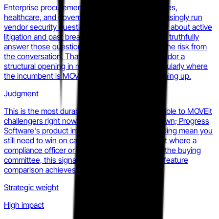
Enterprise procurement teams at financial services,
healthcare, and government organizations increasingly run
vendor security questionnaires that ask explicitly about active
litigation and past breach history. MOVEit cannot truthfully
answer those questions in a way that removes the risk from
the conversation. That gives any competing vendor a
structural opening in re-evaluation cycles, particularly where
the incumbent is MOVEit and the renewal is coming up.
Judgment
This is the most durable competitive lever available to MOVEit
challengers right now. It is not sufficient on its own; Progress
Software's product improvements and G2 standing mean you
still need to win on capability. But in any account where a
compliance officer or general counsel is part of the buying
committee, this signal is a door-opener that no feature
comparison achieves.
Strategic weight
High impact