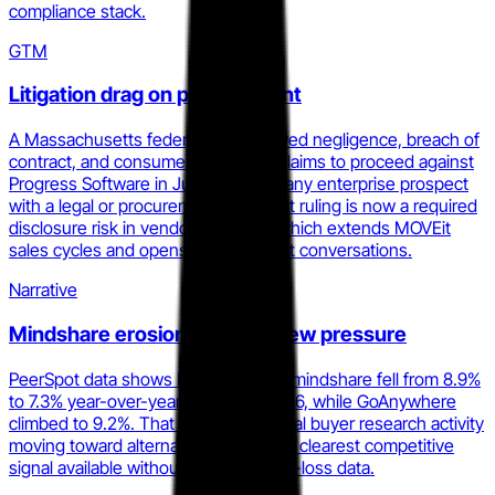
compliance stack.
GTM
Litigation drag on procurement
A Massachusetts federal court allowed negligence, breach of
contract, and consumer protection claims to proceed against
Progress Software in July 2025. For any enterprise prospect
with a legal or procurement gate, that ruling is now a required
disclosure risk in vendor selection, which extends MOVEit
sales cycles and opens displacement conversations.
Narrative
Mindshare erosion under review pressure
PeerSpot data shows MOVEit's MFT mindshare fell from 8.9%
to 7.3% year-over-year as of April 2026, while GoAnywhere
climbed to 9.2%. That shift reflects real buyer research activity
moving toward alternatives and is the clearest competitive
signal available without access to win-loss data.