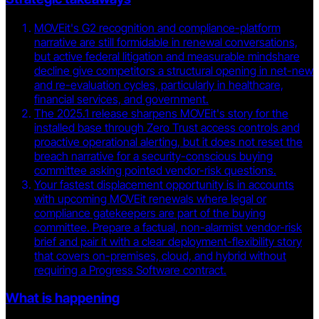
MOVEit's G2 recognition and compliance-platform
narrative are still formidable in renewal conversations,
but active federal litigation and measurable mindshare
decline give competitors a structural opening in net-new
and re-evaluation cycles, particularly in healthcare,
financial services, and government.
The 2025.1 release sharpens MOVEit's story for the
installed base through Zero Trust access controls and
proactive operational alerting, but it does not reset the
breach narrative for a security-conscious buying
committee asking pointed vendor-risk questions.
Your fastest displacement opportunity is in accounts
with upcoming MOVEit renewals where legal or
compliance gatekeepers are part of the buying
committee. Prepare a factual, non-alarmist vendor-risk
brief and pair it with a clear deployment-flexibility story
that covers on-premises, cloud, and hybrid without
requiring a Progress Software contract.
What is happening