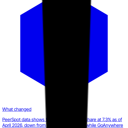
What changed
PeerSpot data shows MOVEit's MFT mindshare at 7.3% as of
April 2026, down from 8.9% the prior year, while GoAnywhere