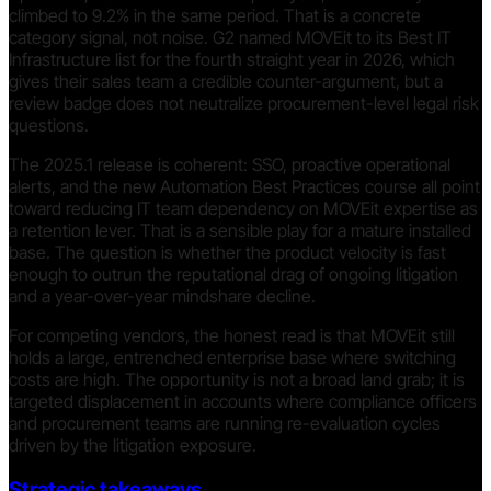
climbed to 9.2% in the same period. That is a concrete
category signal, not noise. G2 named MOVEit to its Best IT
Infrastructure list for the fourth straight year in 2026, which
gives their sales team a credible counter-argument, but a
review badge does not neutralize procurement-level legal risk
questions.
The 2025.1 release is coherent: SSO, proactive operational
alerts, and the new Automation Best Practices course all point
toward reducing IT team dependency on MOVEit expertise as
a retention lever. That is a sensible play for a mature installed
base. The question is whether the product velocity is fast
enough to outrun the reputational drag of ongoing litigation
and a year-over-year mindshare decline.
For competing vendors, the honest read is that MOVEit still
holds a large, entrenched enterprise base where switching
costs are high. The opportunity is not a broad land grab; it is
targeted displacement in accounts where compliance officers
and procurement teams are running re-evaluation cycles
driven by the litigation exposure.
Strategic takeaways