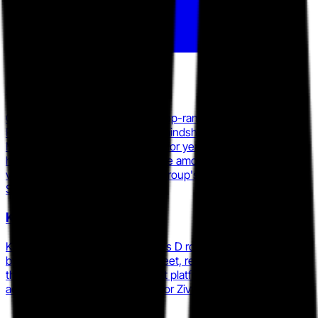
GoAnywhere MFT (Fortra)
GoAnywhere MFT reached the top-ranked MFT position on
PeerSpot as of early 2026, with mindshare climbing to 9.9% in
March 2026, up from 8.3% the prior year, while earning the
highest product satisfaction score among 40-plus MFT
vendors in Info-Tech Research Group's 2025
SoftwareReviews report.
Kiteworks
Kiteworks closed a $456M Series D round in August 2024 led
by Insight Partners and Sixth Street, reaching a $1B valuation,
then expanded its MFT-adjacent platform through the
acquisition of secure email vendor Zivver in March 2025.