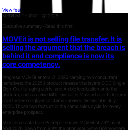
View features
MEDIUM THREAT · Q1 2026
Executive summary · Read this first
MOVEit is not selling file transfer. It is
selling the argument that the breach is
behind it and compliance is now its
core competency.
Progress MOVEit enters Q1 2026 carrying two concurrent
narratives: the 2025.1 product release that layers OIDC Single
Sign-On, file-aging alerts, and Arabic localization onto the
platform, and an active MDL lawsuit in Massachusetts federal
court where negligence claims survived dismissal in July
2025. Those two facts sit in the same sales cycle for every
enterprise prospect.
Mindshare data from PeerSpot shows MOVEit at 7.3% as of
April 2026, down from 8.9% the prior year, while GoAnywhere