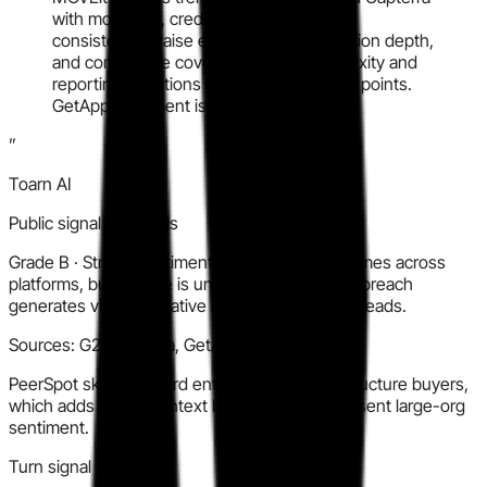
with moderate, credible volume. Buyers
consistently praise ease of use, automation depth,
and compliance coverage. Setup complexity and
reporting limitations are recurring friction points.
GetApp sentiment is similar but thinner.
”
Toarn AI
Public signal synthesis
Grade
B
·
Strong sentiment and consistent themes across
platforms, but volume is uneven and the 2023 breach
generates visible negative context in review threads.
Sources:
G2, Capterra, GetApp, PeerSpot
PeerSpot skews toward enterprise and infrastructure buyers,
which adds useful context but may over-represent large-org
sentiment.
Turn signal into action