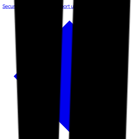
Security posture over transport utility