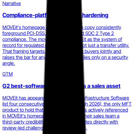
Narrative
Compliance-platform narrative hardening
MOVEit's homepage and 2025.1 launch copy consistently
foreground PCI-DSS, HIPAA, GDPR, and SOC 2 Type 2
compliance. The move positions MOVEit as the system of
record for regulated data movement, not just a transfer utility.
That framing targets IT and compliance buyers jointly and
raises the bar for any challenger that relies only on a security
angle.
GTM
G2 best-software recognition as a sales asset
MOVEit has appeared on G2's Best IT Infrastructure Software
list four consecutive years (2023 through 2026), the only MFT
product to hold that streak. The badge is actively referenced
in MOVEit's homepage hero and gives their sales team a
third-party credibility anchor that competes directly with
review-led challengers like GoAnywhere.