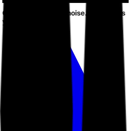
Competitors
create noise.
Toarn gives
you direction.