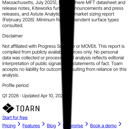
Massachusetts, July 2025), GoAnywhere MFT datasheet and
release notes, Kiteworks funding announcements and press
releases, and Astute Analytica MFT market sizing report
(February 2026). Minimum five independent surface types
consulted.
Disclaimer
Not affiliated with Progress Software or MOVEit. This report is
compiled from publicly available sources only. No personal
data was collected or processed. All analysis reflects editorial
interpretation of public signals, not statements of fact. Toarn
accepts no liability for outcomes resulting from reliance on this
analysis.
Profile period
Q1 2026 · Updated Apr 10, 2026
Start for free
Pricing
Features
Blog
Enterprise
Book a demo