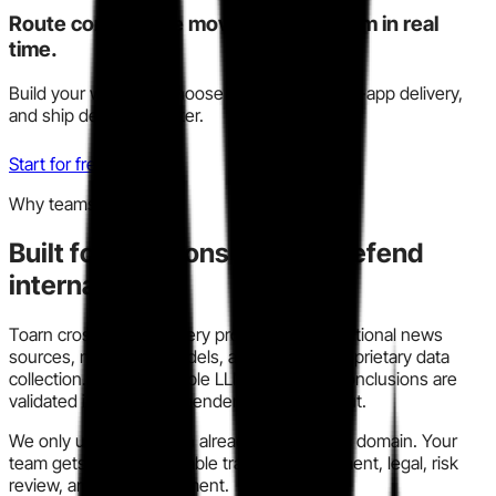
Route competitive moves to your team in real
time.
Build your watchlist, choose Slack, email, or in-app delivery,
and ship decisions faster.
Start for free
Why teams trust this
Built for decisions you can defend
internally.
Toarn cross-checks every profile across traditional news
sources, modern AI models, and our own proprietary data
collection. We run multiple LLM models so conclusions are
validated instead of dependent on one output.
We only use information already in the public domain. Your
team gets a clear, auditable trail for procurement, legal, risk
review, and policy alignment.