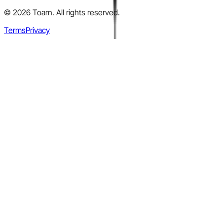
©
2026
Toarn. All rights reserved.
Terms
Privacy