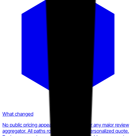
What changed
No public pricing appears on statflo.com or any major review
aggregator. All paths route to a demo or personalized quote.