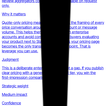
Review aggregators confirm pricing is available on request
only.
Why it matters
Quote-only pricing means Statflo controls the framing of every
price conversation around ROI, not seat count or message
volume. This helps them defend margin in enterprise
accounts and avoid commoditization. For buyers evaluating
your product next to Statflo, it also means your pricing page
becomes the only transparent reference point. That is
leverage you can use.
Judgment
This is a deliberate enterprise motion, not a gap. If you publish
clear pricing with a generous mid-market tier, you win the
first-impression comparison by default.
Strategic weight
Medium impact
Confidence