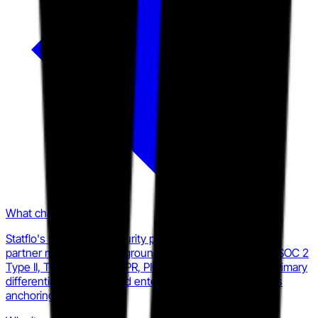
What changed
Statflo's homepage, security page, solutions pages, and
partner materials all foreground regulatory compliance (SOC 2
Type II, TCPA, CASL, GDPR, PIPEDA, and more) as the primary
differentiator, with named enterprise telecom customers
anchoring proof.