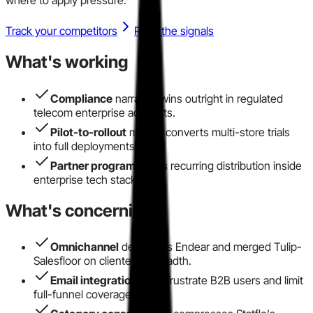
Track your competitors
Read the signals
What's working
Compliance
narrative wins outright in regulated
telecom enterprise accounts.
Pilot-to-rollout
motion converts multi-store trials
into full deployments.
Partner program
drives recurring distribution inside
enterprise tech stacks.
What's concerning
Omnichannel
depth lags Endear and merged Tulip-
Salesfloor on clienteling breadth.
Email integration
gaps frustrate B2B users and limit
full-funnel coverage.