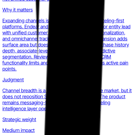
Why it matters
Expanding channels is table stakes against clienteling-first
platforms. Endear and the merged Tulip-Salesfloor entity lead
with unified customer profiles, AI-powered personalization,
and omnichannel tracking. Statflo's channel expansion adds
surface area but does not close the gap on purchase history
depth, associate-level customer context, or predictive
segmentation. Reviews confirm this: users flag CRM
functionality limits and lack of email integration as active pain
points.
Judgment
Channel breadth is a necessary response to the market, but it
does not reposition Statflo as a full retail CRM. The product
remains messaging-first. That leaves the clienteling
intelligence layer open for a competitor to own.
Strategic weight
Medium impact