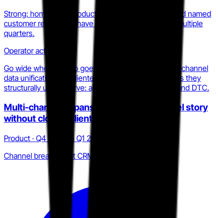
Strong: homepage, product pages, security page, and named
customer references have been consistent across multiple
quarters.
Operator action
Go wide where Statflo goes deep. Compete on omnichannel
data unification and clienteling intelligence in verticals they
structurally under-serve: apparel, beauty, specialty, and DTC.
Multi-channel expansion broadens channel story
without closing clienteling depth gap
Product · Q4 2025 to Q1 2026
Channel breadth, not CRM depth