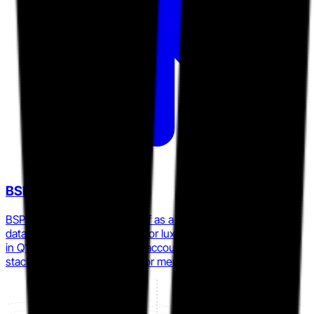
BSPK
BSPK publicly positioned itself as a purpose-built first-party
data and clienteling platform for luxury and specialty retailers
in Q1 2026, directly targeting accounts reconsidering their
stack after the Tulip-Salesfloor merger.