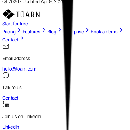
Q1 2026 · Updated Apr 9, 2026
Start for free
Pricing
Features
Blog
Enterprise
Book a demo
Contact
Email address
hello@toarn.com
Talk to us
Contact
Join us on LinkedIn
LinkedIn