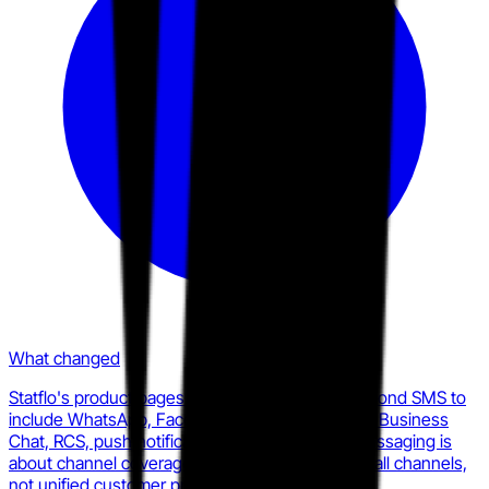
What changed
Statflo's product pages now position TextKit beyond SMS to
include WhatsApp, Facebook Messenger, Apple Business
Chat, RCS, push notifications, and email. The messaging is
about channel coverage and compliance across all channels,
not unified customer profile depth.