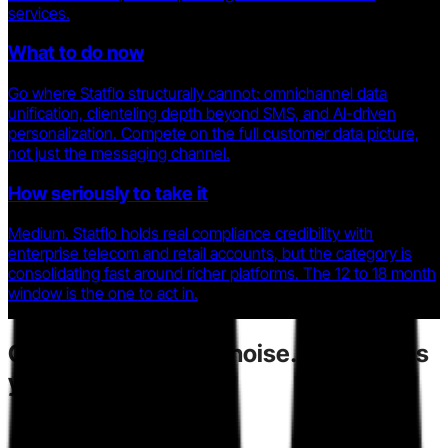
services.
What to do now
Go where Statflo structurally cannot: omnichannel data
unification, clienteling depth beyond SMS, and AI-driven
personalization. Compete on the full customer data picture,
not just the messaging channel.
How seriously to take it
Medium. Statflo holds real compliance credibility with
enterprise telecom and retail accounts, but the category is
consolidating fast around richer platforms. The 12 to 18 month
window is the one to act in.
Competitors
create noise.
Toarn gives
you direction.