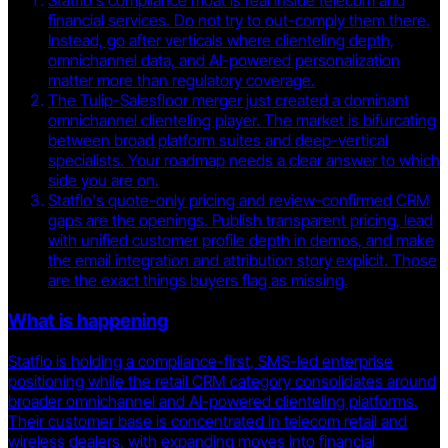
Statflo's compliance moat is real inside telecom and
financial services. Do not try to out-comply them there.
Instead, go after verticals where clienteling depth,
omnichannel data, and AI-powered personalization
matter more than regulatory coverage.
The Tulip-Salesfloor merger just created a dominant
omnichannel clienteling player. The market is bifurcating
between broad platform suites and deep-vertical
specialists. Your roadmap needs a clear answer to which
side you are on.
Statflo's quote-only pricing and review-confirmed CRM
gaps are the openings. Publish transparent pricing, lead
with unified customer profile depth in demos, and make
the email integration and attribution story explicit. Those
are the exact things buyers flag as missing.
What is happening
Statflo is holding a compliance-first, SMS-led enterprise
positioning while the retail CRM category consolidates around
broader omnichannel and AI-powered clienteling platforms.
Their customer base is concentrated in telecom retail and
wireless dealers, with expanding moves into financial