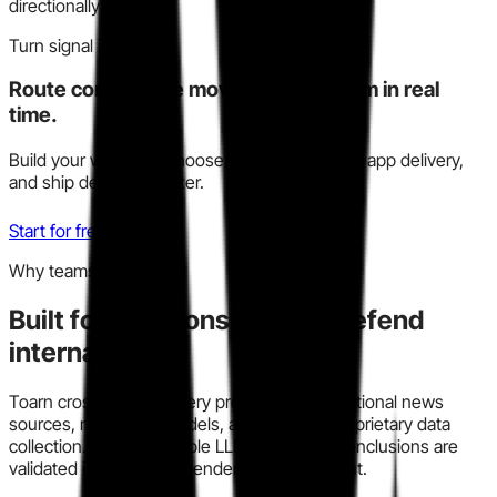
directionally reliable.
Turn signal into action
Route competitive moves to your team in real
time.
Build your watchlist, choose Slack, email, or in-app delivery,
and ship decisions faster.
Start for free
Why teams trust this
Built for decisions you can defend
internally.
Toarn cross-checks every profile across traditional news
sources, modern AI models, and our own proprietary data
collection. We run multiple LLM models so conclusions are
validated instead of dependent on one output.