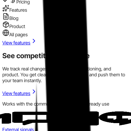
Pricing
Features
Blog
Product
All pages
View features
See competitor signals live
We track real changes across pricing, positioning, and
product. You get clear signals in one place and push them to
your team instantly.
View features
Works with the communication tools you already use
External signals