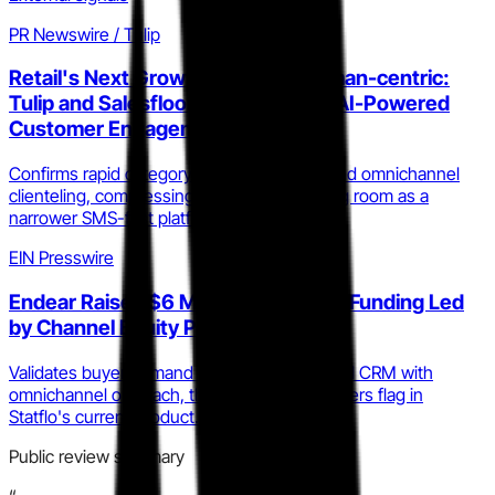
PR Newswire / Tulip
Retail's Next Growth Engine Is Human-centric:
Tulip and Salesfloor Unite to Scale AI-Powered
Customer Engagement
Confirms rapid category consolidation around omnichannel
clienteling, compressing Statflo's positioning room as a
narrower SMS-first platform.
EIN Presswire
Endear Raises $6 Million in Series A Funding Led
by Channel Equity Partners
Validates buyer demand for AI-powered retail CRM with
omnichannel outreach, the exact gap reviewers flag in
Statflo's current product.
Public review summary