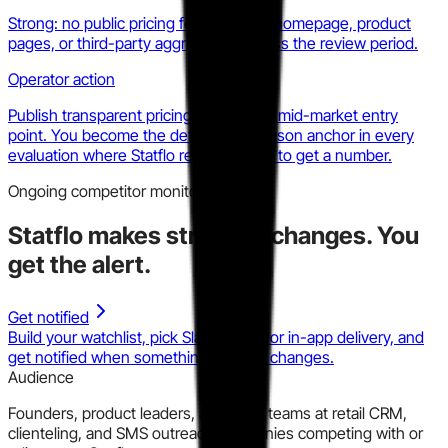
Strong: no public pricing found across homepage, product
pages, or third-party aggregators across the review period.
Operator action
Publish transparent pricing with a clear mid-market entry
point. You become the default comparison anchor in every
evaluation where Statflo requires a call to get a number.
Ongoing competitor monitoring
Statflo
makes strategic changes.
You
get the alert.
Get notified
Build your watchlist, pick Slack, email, or in-app delivery, and
get notified when something material changes.
Audience
Founders, product leaders, and GTM teams at retail CRM,
clienteling, and SMS outreach companies competing with or