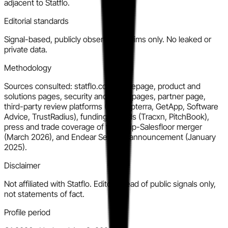
adjacent to Statflo.
Editorial standards
Signal-based, publicly observable claims only. No leaked or
private data.
Methodology
Sources consulted: statflo.com homepage, product and
solutions pages, security and about pages, partner page,
third-party review platforms (G2, Capterra, GetApp, Software
Advice, TrustRadius), funding records (Tracxn, PitchBook),
press and trade coverage of the Tulip-Salesfloor merger
(March 2026), and Endear Series A announcement (January
2025).
Disclaimer
Not affiliated with Statflo. Editorial read of public signals only,
not statements of fact.
Profile period