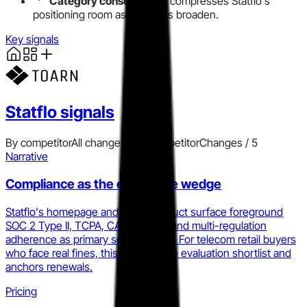
Category consolidation
compresses Statflo's
positioning room as platforms broaden.
Key signals
Statflo
signals
By competitor
All changes
Add competitor
Changes /
5
Narrative
Compliance as the enterprise wedge
Statflo's homepage and every product surface foreground
SOC 2 Type II, TCPA, CASL, GDPR, and multi-regulation
adherence as primary selling points. For telecom retail buyers
who face real fines, this reduces the evaluation shortlist and
anchors renewals.
Pricing