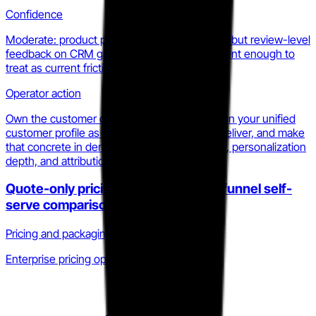
Confidence
Moderate: product pages signal the direction, but review-level
feedback on CRM gaps is consistent and recent enough to
treat as current friction.
Operator action
Own the customer data layer explicitly. Position your unified
customer profile as the thing Statflo cannot deliver, and make
that concrete in demos with purchase history, personalization
depth, and attribution.
Quote-only pricing removes top-of-funnel self-
serve comparison
Pricing and packaging · Q4 2025 to Q1 2026
Enterprise pricing opacity