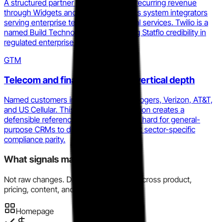
A structured partner program offering recurring revenue
through Widgets and Sendables targets system integrators
serving enterprise telecom and financial services. Twilio is a
named Build Technology Partner, giving Statflo credibility in
regulated enterprise stacks.
GTM
Telecom and financial services vertical depth
Named customers include Telus, Bell, Rogers, Verizon, AT&T,
and US Cellular. This vertical concentration creates a
defensible reference base and makes it hard for general-
purpose CRMs to displace them without sector-specific
compliance parity.
What signals matter here?
Not raw changes. Directional evidence across product,
pricing, content, and market motion.
Homepage