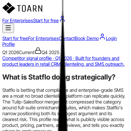
For Enterprises
Start for free
Start for free
For Enterprises
Contact
Book Demo
Login
Profile
Q1 2026
Current
Q4 2025
Competitor signal profile · Q1 2026 · Built for founders and
product leaders in retail CRM, clienteling, and SMS outreach.
What is
Statflo
doing strategically?
Statflo is betting that compliance and enterprise-grade SMS
are a moat no broad clienteling platform can replicate quickly.
The Tulip-Salesfloor merger just compressed the category
around full-suite omnichannel suites, which makes Statflo's
narrow positioning both its strongest argument and its
clearest risk. This profile reads what is publicly visible across
product, pricing, partners, and reviews, and tells you exactly
where to apply pressure.