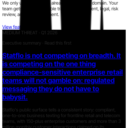
We only use information already in the public domain. Your
team gets a clear, auditable trail for procurement, legal, risk
review, and policy alignment.
View features
MEDIUM THREAT · Q1 2026
Executive summary · Read this first
Statflo is not competing on breadth. It
is competing on the one thing
compliance-sensitive enterprise retail
teams will not gamble on: regulated
messaging they do not have to
babysit.
Statflo's public surface tells a consistent story: compliant,
one-to-one business texting for frontline retail and telecom
teams, with 150-plus enterprise customers and more than 3
million monthly customer interactions claimed on its