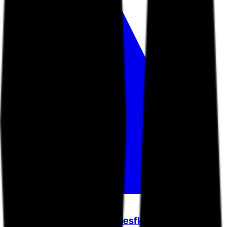
Tulip (formerly Tulip and Salesfloor)