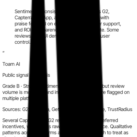
“
Sentiment is consistently positive across G2,
Capterra, GetApp, and Software Advice, with
praise focused on ease of use, customer support,
and ROI transparency. Volume is moderate. Some
reviews note UI density and limited end-user
control.
”
Toarn AI
Public signal synthesis
Grade
B
·
Strong sentiment and credible detail, but review
volume is moderate and incentivized reviews are flagged on
multiple platforms.
Sources:
G2, Capterra, GetApp, Software Advice, TrustRadius
Several Capterra and G2 reviews note vendor-referred
incentives, which limits raw sentiment confidence. Qualitative
patterns across platforms are consistent enough to treat as