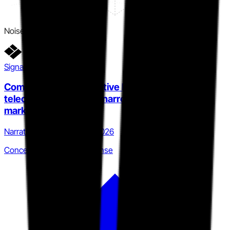
Noise
Signal detail
Compliance-first narrative holds enterprise
telecom accounts but narrows addressable
market
Narrative · Q4 2025 to Q1 2026
Concentrated vertical defense