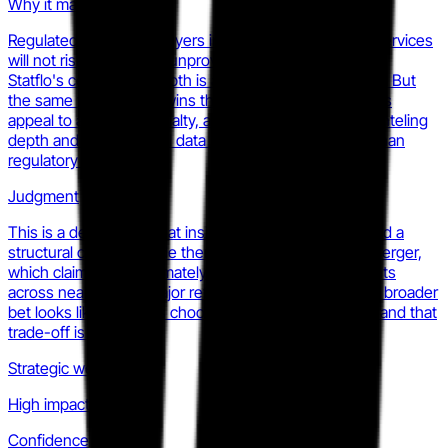
Why it matters
Regulated enterprise buyers in telecom and financial services
will not risk fines on an unproven messaging platform.
Statflo's compliance depth is a genuine switching cost. But
the same framing that wins that segment limits Statflo's
appeal to apparel, specialty, and DTC retail, where clienteling
depth and omnichannel data unification matter more than
regulatory coverage.
Judgment
This is a defensible moat inside its current verticals and a
structural ceiling outside them. The Tulip-Salesfloor merger,
which claimed approximately 100 enterprise retail clients
across nearly every major retail vertical, shows what a broader
bet looks like. Statflo is choosing depth over breadth, and that
trade-off is visible.
Strategic weight
High impact
Confidence