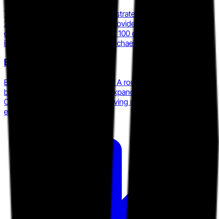
Tulip and Salesfloor completed a strategic merger in March
2026 to form the largest global provider of AI-powered retail
clienteling, serving approximately 100 enterprise clients
including COACH, Macy's, and Michael Kors.
Endear
Endear closed a $6 million Series A round in January 2025, led
by Channel Equity Partners, to expand its AI-powered retail
CRM and clienteling platform serving mid-market and
enterprise omnichannel brands.