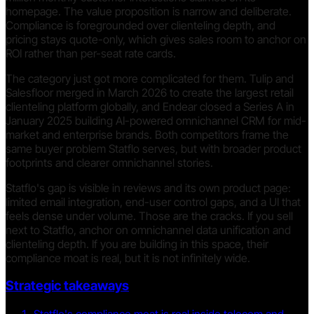
homepage. The value proposition is narrow and deliberate.
Compliance is foregrounded over clienteling depth, and
pricing stays quote-only, which gives sales room to anchor on
ROI rather than per-seat rate cards.
The category just got more complicated for them. Tulip and
Salesfloor merged in March 2026 to create the largest retail
clienteling platform globally, and Endear closed a Series A in
January 2025 building AI-powered omnichannel CRM for mid-
market and enterprise brands. Both competitors frame the
same buyer problem Statflo serves, but with broader product
footprints and clearer omnichannel stories.
Statflo's gap is visible in reviews and its own product page:
limited email integration, end-user control gaps, and a UI that
feels dense under volume. Those are the cracks. If you sell
next to Statflo, anchor on omnichannel data unification and
clienteling depth. If you are building in this space, their
compliance moat is real, but it is not infinitely wide.
Strategic takeaways