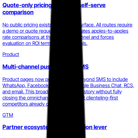
Quote-only pricing locks out self-serve
comparison
No public pricing exists across any surface. All routes require
a demo or quote request. This eliminates apples-to-apples
rate comparisons at the top of the funnel and forces
evaluation on ROI terms Statflo controls.
Product
Multi-channel push beyond SMS
Product pages now position Statflo beyond SMS to include
WhatsApp, Facebook Messenger, Apple Business Chat, RCS,
and email. This broadens the channel story without fully
closing the omnichannel CRM gap that clienteling-first
competitors already own.
GTM
Partner ecosystem as distribution lever