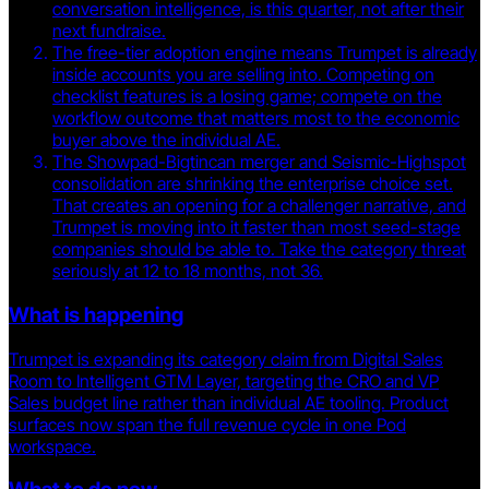
conversation intelligence, is this quarter, not after their
next fundraise.
The free-tier adoption engine means Trumpet is already
inside accounts you are selling into. Competing on
checklist features is a losing game; compete on the
workflow outcome that matters most to the economic
buyer above the individual AE.
The Showpad-Bigtincan merger and Seismic-Highspot
consolidation are shrinking the enterprise choice set.
That creates an opening for a challenger narrative, and
Trumpet is moving into it faster than most seed-stage
companies should be able to. Take the category threat
seriously at 12 to 18 months, not 36.
What is happening
Trumpet is expanding its category claim from Digital Sales
Room to Intelligent GTM Layer, targeting the CRO and VP
Sales budget line rather than individual AE tooling. Product
surfaces now span the full revenue cycle in one Pod
workspace.