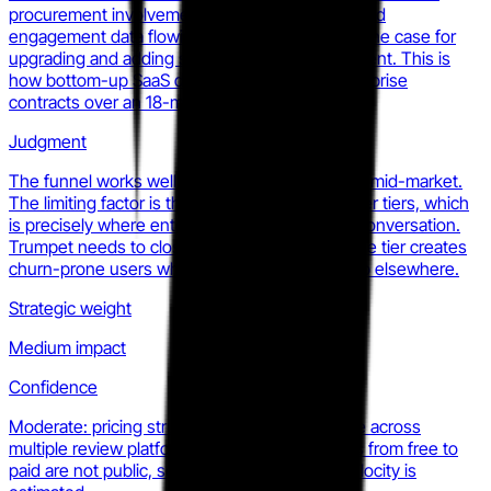
procurement involvement. Once a team sees Pod
engagement data flowing back into their CRM, the case for
upgrading and adding seats becomes self-evident. This is
how bottom-up SaaS displaces top-down enterprise
contracts over an 18-month cycle.
Judgment
The funnel works well for SMB and early-stage mid-market.
The limiting factor is the analytics ceiling at lower tiers, which
is precisely where enterprise buyers stop the conversation.
Trumpet needs to close that gap before the free tier creates
churn-prone users who hit the ceiling and shop elsewhere.
Strategic weight
Medium impact
Confidence
Moderate: pricing structure is publicly verifiable across
multiple review platforms, but conversion rates from free to
paid are not public, so the actual expansion velocity is