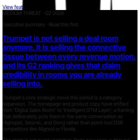
View features
MEDIUM THREAT · Q2 2026
Executive summary · Read this first
Trumpet is not selling a deal room
anymore. It is selling the connective
tissue between every revenue motion,
and its G2 ranking gives that claim
credibility in rooms you are already
selling into.
Trumpet's core strategic move this period is a category
expansion. The homepage and product copy have shifted
from 'Digital Sales Room' to 'Intelligent GTM Layer', a framing
that deliberately puts them in the same conversation as
Highspot, Seismic, and Gong rather than point-tool DSR
competitors like Aligned or Flowla.
The claim is not purely narrative: Pods now span outbound