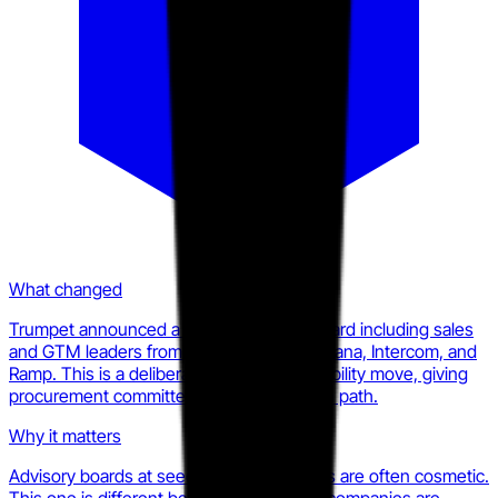
What changed
Trumpet announced a named advisory board including sales
and GTM leaders from Gong, HubSpot, Asana, Intercom, and
Ramp. This is a deliberate enterprise credibility move, giving
procurement committees a peer validation path.
Why it matters
Advisory boards at seed-stage companies are often cosmetic.