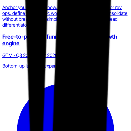
Anchor your category now. If you play in enablement or rev
ops, define the specific workflow Trumpet cannot consolidate
without breaking Pod simplicity, then make that your lead
differentiator in sales.
Free-to-paid Pod funnel as bottom-up growth
engine
GTM · Q3 2025 to Q2 2026
Bottom-up land and expand