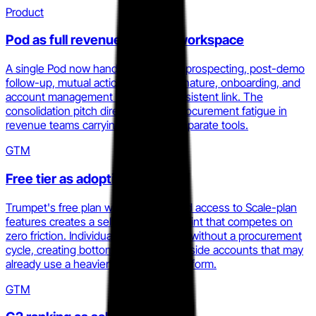
Product
Pod as full revenue lifecycle workspace
A single Pod now handles outbound prospecting, post-demo
follow-up, mutual action plans, e-signature, onboarding, and
account management under one persistent link. The
consolidation pitch directly targets procurement fatigue in
revenue teams carrying four to six separate tools.
GTM
Free tier as adoption wedge
Trumpet's free plan with ten Pods and access to Scale-plan
features creates a self-serve entry point that competes on
zero friction. Individual AEs can adopt without a procurement
cycle, creating bottom-up pressure inside accounts that may
already use a heavier enablement platform.
GTM