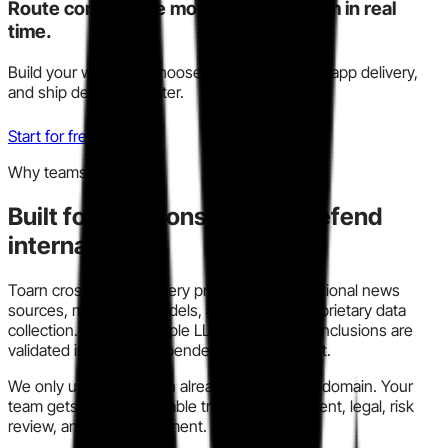
Route competitive moves to your team in real
time.
Build your watchlist, choose Slack, email, or in-app delivery,
and ship decisions faster.
Start for free
Why teams trust this
Built for decisions you can defend
internally.
Toarn cross-checks every profile across traditional news
sources, modern AI models, and our own proprietary data
collection. We run multiple LLM models so conclusions are
validated instead of dependent on one output.
We only use information already in the public domain. Your
team gets a clear, auditable trail for procurement, legal, risk
review, and policy alignment.