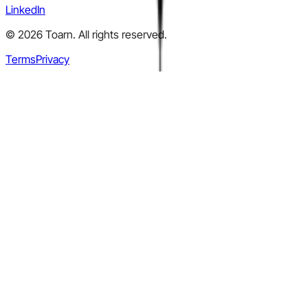
LinkedIn
©
2026
Toarn. All rights reserved.
Terms
Privacy