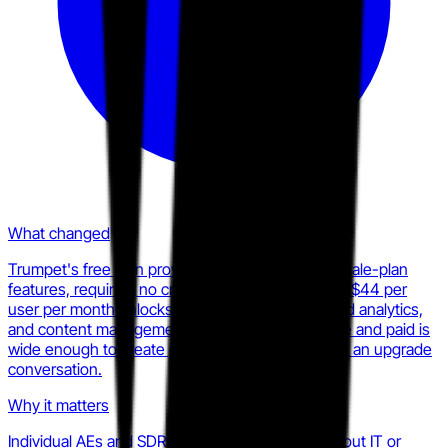
What changed
Trumpet's free plan provides ten Pods with full Scale-plan
features, requiring no credit card. The Pro plan at $44 per
user per month unlocks unlimited Pods, advanced analytics,
and content management. The gap between free and paid is
wide enough to create genuine stickiness before an upgrade
conversation.
Why it matters
Individual AEs and SDRs can adopt Trumpet without IT or