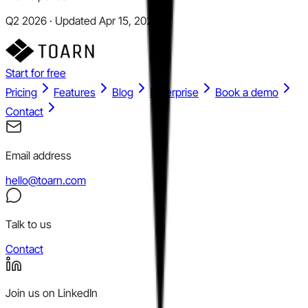
Q2 2026 · Updated Apr 15, 2026
Start for free
Pricing
Features
Blog
Enterprise
Book a demo
Contact
Email address
hello@toarn.com
Talk to us
Contact
Join us on LinkedIn