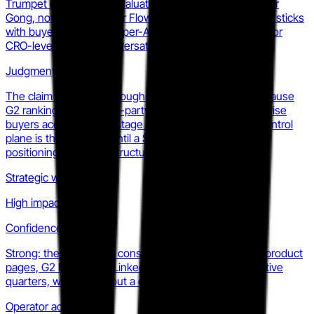
Trumpet on the same evaluation shortlist as Highspot or
Gong, not just Aligned or Flowla. That repositioning, if it sticks
with buyers, converts a per-AE line item into a RevOps or
CRO-level platform conversation.
Judgment
The claim is credible enough to get onto shortlists because
G2 rankings give it third-party weight. Whether enterprise
buyers accept a seed-stage company as their GTM control
plane is the real test. Until a Series A lands, this is a
positioning bet, not a structural shift.
Strategic weight
High impact
Confidence
Strong: the narrative is consistent across homepage, product
pages, G2 listing, and LinkedIn posts for two consecutive
quarters, which rules out a one-off messaging test.
Operator action