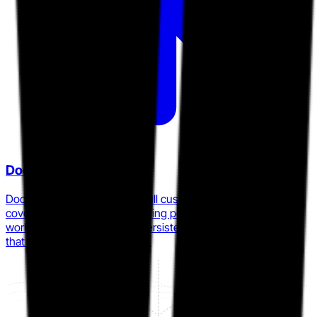
Dock
Dock publicly positions as a full customer-lifecycle platform
covering deal rooms, onboarding portals, and customer
workspaces under a single persistent link, targeting teams
that outgrow point-tool DSRs.