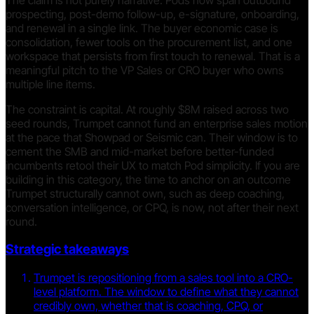
prospecting, post-demo follow-up, e-signature, onboarding,
and renewal in a single link. The buyer economic case is
consolidation, fewer tools on the procurement list, and one
workspace that persists from first touch to renewal. That is a
meaningful pitch to the VP Sales or CRO buyer who owns
multiple line items.
The constraint is capital. At roughly $8M raised across two
seed rounds, Trumpet cannot fund an enterprise sales motion
at the pace that Showpad or Seismic can. Their window is to
cement the SMB and mid-market before better-funded
incumbents retool their UX to match Pod simplicity. If you are
building in this category, the time to anchor on an outcome
Trumpet structurally cannot own, such as deep coaching,
conversation intelligence, or CPQ, is now, not after their next
round.
Strategic takeaways
Trumpet is repositioning from a sales tool into a CRO-
level platform. The window to define what they cannot
credibly own, whether that is coaching, CPQ, or