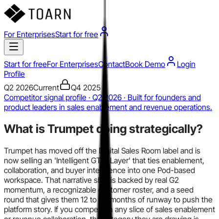
For Enterprises
Start for free
Start for free
For Enterprises
Contact
Book Demo
Login
Profile
Q2 2026
Current
Q4 2025
Competitor signal profile · Q2 2026 · Built for founders and
product leaders in sales enablement and revenue operations.
What is
Trumpet
doing strategically?
Trumpet has moved off the Digital Sales Room label and is
now selling an 'Intelligent GTM Layer' that ties enablement,
collaboration, and buyer intelligence into one Pod-based
workspace. That narrative shift is backed by real G2
momentum, a recognizable customer roster, and a seed
round that gives them 12 to 24 months of runway to push the
platform story. If you compete in any slice of sales enablement
or revenue collaboration, the category they are drawing is