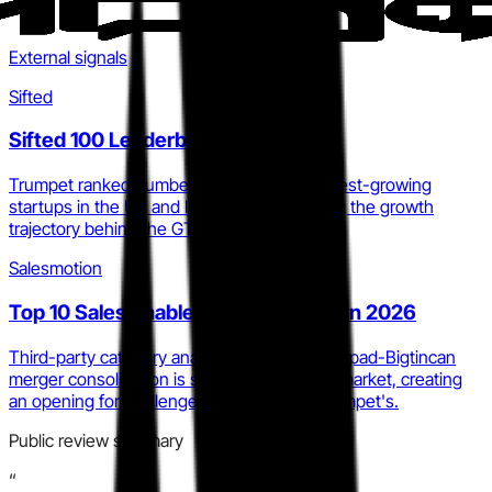
External signals
Sifted
Sifted 100 Leaderboard 2026
Trumpet ranked number 28 among the fastest-growing
startups in the UK and Ireland, corroborating the growth
trajectory behind the GTM Layer claim.
Salesmotion
Top 10 Sales Enablement Platforms in 2026
Third-party category analysis confirms Showpad-Bigtincan
merger consolidation is squeezing the mid-market, creating
an opening for challenger narratives like Trumpet's.
Public review summary
“