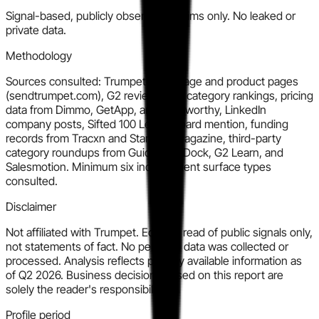
Signal-based, publicly observable claims only. No leaked or
private data.
Methodology
Sources consulted: Trumpet homepage and product pages
(sendtrumpet.com), G2 reviews and category rankings, pricing
data from Dimmo, GetApp, and SaaSworthy, LinkedIn
company posts, Sifted 100 Leaderboard mention, funding
records from Tracxn and Startups Magazine, third-party
category roundups from Guideflow, Dock, G2 Learn, and
Salesmotion. Minimum six independent surface types
consulted.
Disclaimer
Not affiliated with Trumpet. Editorial read of public signals only,
not statements of fact. No personal data was collected or
processed. Analysis reflects publicly available information as
of Q2 2026. Business decisions based on this report are
solely the reader's responsibility.
Profile period