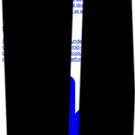
and continues to position its digital deal room around e-
signature and proposal workflows as a differentiator from pure
DSR players.
Showpad
Showpad merged with Bigtincan under Vector Capital in
October 2025, consolidating two mid-market enablement
brands and Brainshark's training tools into a single AI-
powered revenue enablement platform.