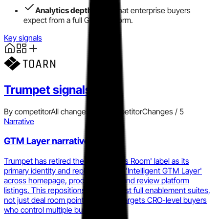
Analytics depth
trails what enterprise buyers
expect from a full GTM platform.
Key signals
Trumpet
signals
By competitor
All changes
Add competitor
Changes /
5
Narrative
GTM Layer narrative shift
Trumpet has retired the 'Digital Sales Room' label as its
primary identity and replaced it with 'Intelligent GTM Layer'
across homepage, product pages, and review platform
listings. This repositions them against full enablement suites,
not just deal room point tools, and targets CRO-level buyers
who control multiple budget lines.