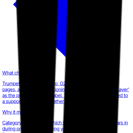
What changed
Trumpet's homepage hero, G2 listing, product overview
pages, and LinkedIn positioning all use 'Intelligent GTM Layer'
as the primary category label. The DSR framing has moved to
a supporting descriptor rather than the lead identity.
Why it matters
Category labels shape which budget line a vendor appears in
during procurement. Calling yourself a GTM Layer puts