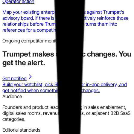
Operator action
Map your existing enterprise references against Trumpet's
advisory board. If there is overlap, proactively reinforce those
relationships before Trumpet's network turns them into
references for a competing deal.
Ongoing competitor monitoring
Trumpet
makes strategic changes.
You
get the alert.
Get notified
Build your watchlist, pick Slack, email, or in-app delivery, and
get notified when something material changes.
Audience
Founders and product leaders building in sales enablement,
digital sales rooms, revenue operations, or adjacent B2B SaaS
categories.
Editorial standards