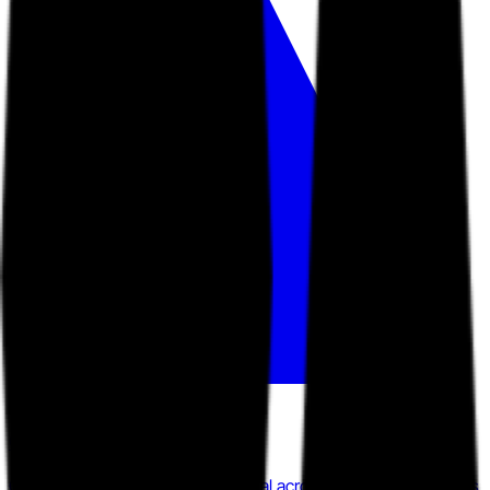
GetAccept
GetAccept has raised $30.6M total across five funding rounds