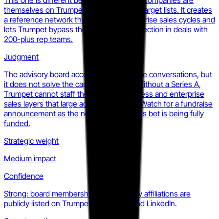
This one is different because the named companies are
themselves on Trumpet's customer and target lists. It creates
a reference network that shortens enterprise sales cycles and
lets Trumpet bypass the 'startup risk' objection in deals with
200-plus rep teams.
Judgment
The advisory board accelerates enterprise conversations, but
it does not solve the capital constraint. Without a Series A,
Trumpet cannot staff the customer success and enterprise
sales layers that large accounts require. Watch for a fundraise
announcement as the next signal that this bet is being fully
funded.
Strategic weight
Medium impact
Confidence
Strong: board membership and company affiliations are
publicly listed on Trumpet's own blog and LinkedIn.