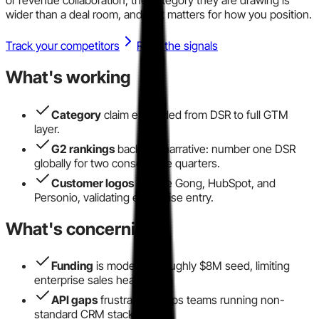
wider than a deal room, and that matters for how you position.
Track your competitors
Read the signals
What's working
Category
claim expanded from DSR to full GTM
layer.
G2 rankings
back the narrative: number one DSR
globally for two consecutive quarters.
Customer logos
include Gong, HubSpot, and
Personio, validating enterprise entry.
What's concerning
Funding
is modest at roughly $8M seed, limiting
enterprise sales headcount.
API gaps
frustrate RevOps teams running non-
standard CRM stacks.