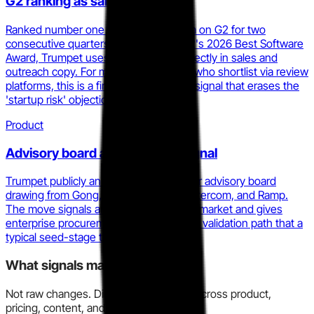
G2 ranking as sales asset
Ranked number one Digital Sales Room on G2 for two
consecutive quarters and winner of G2's 2026 Best Software
Award, Trumpet uses these badges directly in sales and
outreach copy. For mid-market buyers who shortlist via review
platforms, this is a first-page credibility signal that erases the
'startup risk' objection.
Product
Advisory board as enterprise signal
Trumpet publicly announced a customer advisory board
drawing from Gong, HubSpot, Asana, Intercom, and Ramp.
The move signals an intention to sell upmarket and gives
enterprise procurement contacts a peer validation path that a
typical seed-stage tool does not have.
What signals matter here?
Not raw changes. Directional evidence across product,
pricing, content, and market motion.