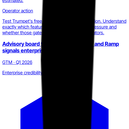
estimated.
Operator action
Test Trumpet's free tier in your own sales motion. Understand
exactly which feature gates create upgrade pressure and
whether those gates align with your differentiators.
Advisory board from Gong, HubSpot, and Ramp
signals enterprise intent
GTM · Q1 2026
Enterprise credibility build