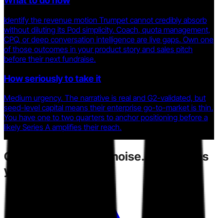
What to do now
Identify the revenue motion Trumpet cannot credibly absorb
without diluting its Pod simplicity. Coach, quota management,
CPQ, or deep conversation intelligence are live gaps. Own one
of those outcomes in your product story and sales pitch
before their next fundraise.
How seriously to take it
Medium urgency. The narrative is real and G2-validated, but
seed-level capital means their enterprise go-to-market is thin.
You have one to two quarters to anchor positioning before a
likely Series A amplifies their reach.
Competitors
create noise.
Toarn gives
you direction.