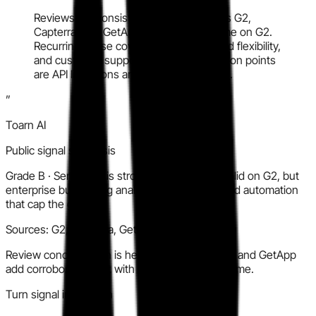
Reviews are consistently positive across G2,
Capterra, and GetApp with strong volume on G2.
Recurring praise covers ease of use, Pod flexibility,
and customer support quality. Main friction points
are API limitations and depth of analytics.
”
Toarn AI
Public signal synthesis
Grade
B
·
Sentiment is strong and volume is solid on G2, but
enterprise buyers flag analytics gaps and limited automation
that cap the grade.
Sources:
G2, Capterra, GetApp
Review concentration is heavy on G2; Capterra and GetApp
add corroboration but with lower individual volume.
Turn signal into action