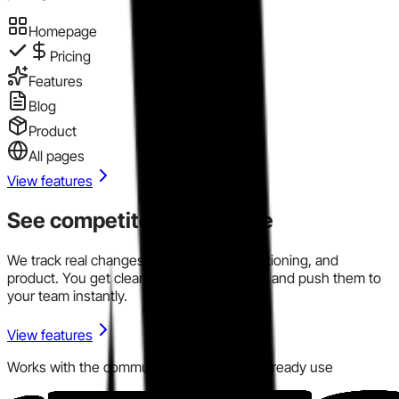
Homepage
Pricing
Features
Blog
Product
All pages
View features
See competitor signals live
We track real changes across pricing, positioning, and
product. You get clear signals in one place and push them to
your team instantly.
View features
Works with the communication tools you already use