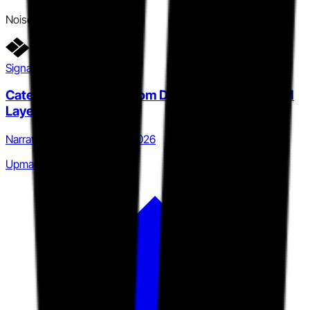
Noise
Signal detail
Category expansion from DSR to Intelligent GTM
Layer
Narrative · Q4 2025 to Q2 2026
Upmarket category grab